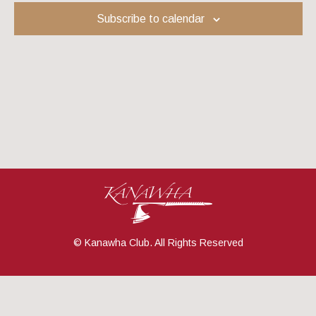
Navig
Subscribe to calendar
© Kanawha Club. All Rights Reserved