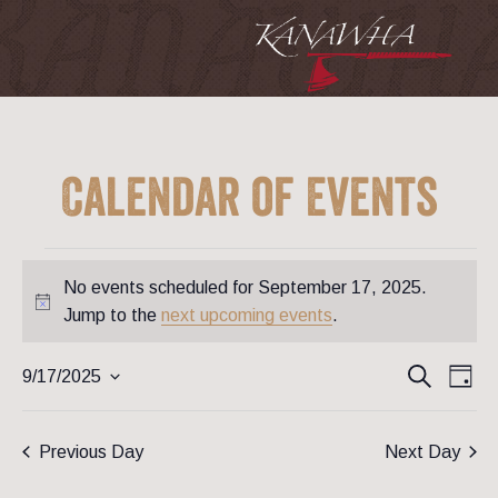
Calendar of Events
Events
for
No events scheduled for September 17, 2025.
September
17,
Notice
Jump to the
next upcoming events
.
2025
Event
Ev
Search
9/17/2025
Day
Vi
Searc
Select
Na
date.
and
Previous Day
Next Day
View