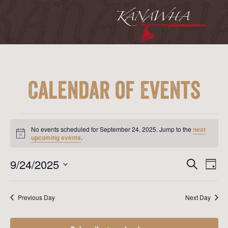
Calendar of Events
Events
for
No events scheduled for September 24, 2025. Jump to the
next
September
Notice
upcoming events
.
24,
2025
Event
Ev
9/24/2025
Search
Day
Vi
Searc
Select
Na
date.
and
Previous Day
Next Day
View