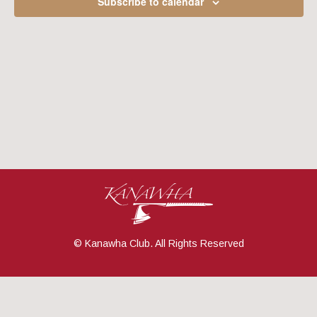
Subscribe to calendar
Navig
© Kanawha Club. All Rights Reserved