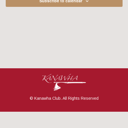
Subscribe to calendar
Navig
© Kanawha Club. All Rights Reserved