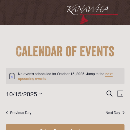
Calendar of Events
Events
for
No events scheduled for October 15, 2025. Jump to the
next
October
Notice
upcoming events
.
15,
2025
Event
Ev
10/15/2025
Search
Day
Vi
Searc
Select
Na
date.
and
Previous Day
Next Day
View