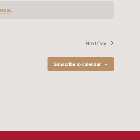
vents
.
Next Day
Subscribe to calendar