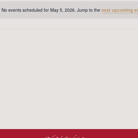
No events scheduled for May 5, 2026. Jump to the
next upcoming e
Notice