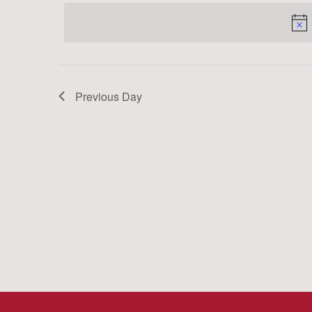
date.
Keyword.
Previous Day