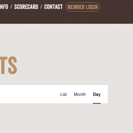
Info
Scorecard
Contact
Member Login
ts
Event
List
Month
Day
Views
Navigation