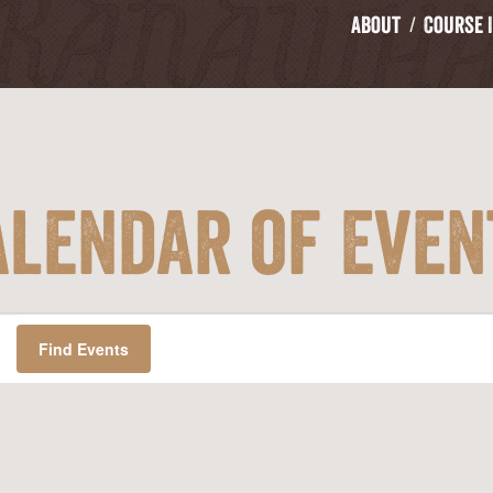
About
Course 
alendar of Even
Find Events