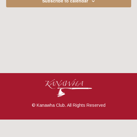
Subscribe to calendar
Navig
© Kanawha Club. All Rights Reserved