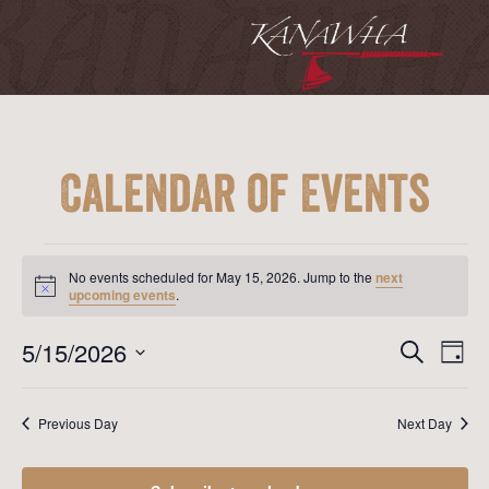
Calendar of Events
Events
for
No events scheduled for May 15, 2026. Jump to the
next
May
Notice
upcoming events
.
15,
2026
Event
Ev
5/15/2026
Search
Day
Vi
Searc
Select
Na
date.
and
Previous Day
Next Day
View