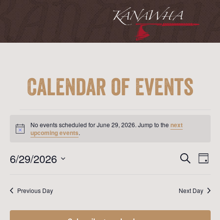
Calendar of Events
Events
for
No events scheduled for June 29, 2026. Jump to the
next
June
Notice
upcoming events
.
29,
2026
Event
Ev
6/29/2026
Search
Day
Vi
Searc
Select
Na
date.
and
Previous Day
Next Day
View