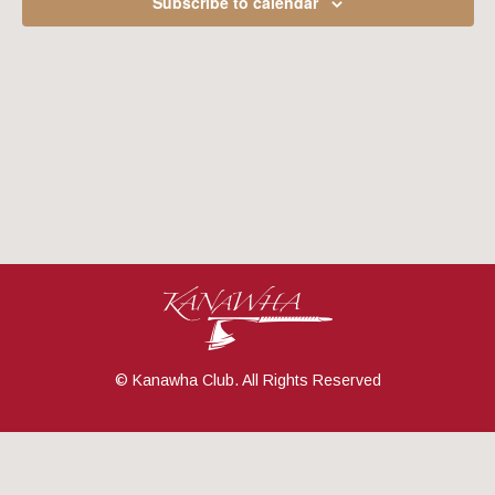
Subscribe to calendar
Navig
© Kanawha Club. All Rights Reserved