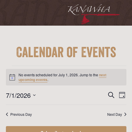
Calendar of Events
Events
for
No events scheduled for July 1, 2026. Jump to the
next
July
Notice
upcoming events
.
1,
2026
Event
Ev
7/1/2026
Search
Day
Vi
Searc
Select
Na
date.
and
Previous Day
Next Day
View