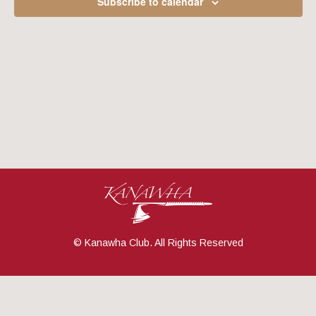
Subscribe to calendar
Navig
© Kanawha Club. All Rights Reserved