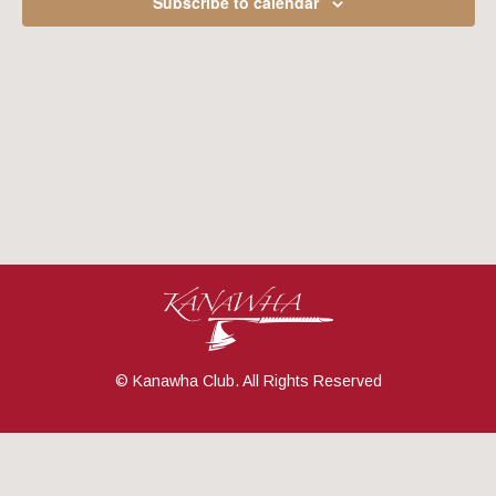
Subscribe to calendar
Navig
© Kanawha Club. All Rights Reserved