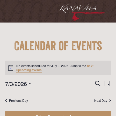
Calendar of Events
Events
for
No events scheduled for July 3, 2026. Jump to the
next
July
Notice
upcoming events
.
3,
2026
Event
Ev
7/3/2026
Search
Day
Vi
Searc
Select
Na
date.
and
Previous Day
Next Day
View