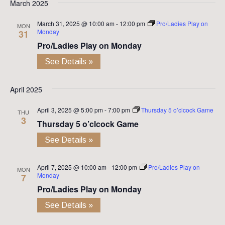
March 2025
March 31, 2025 @ 10:00 am
-
12:00 pm
Pro/Ladies Play on
MON
Monday
31
Pro/Ladies Play on Monday
See Details »
April 2025
April 3, 2025 @ 5:00 pm
-
7:00 pm
Thursday 5 o’clcock Game
THU
3
Thursday 5 o’clcock Game
See Details »
April 7, 2025 @ 10:00 am
-
12:00 pm
Pro/Ladies Play on
MON
Monday
7
Pro/Ladies Play on Monday
See Details »