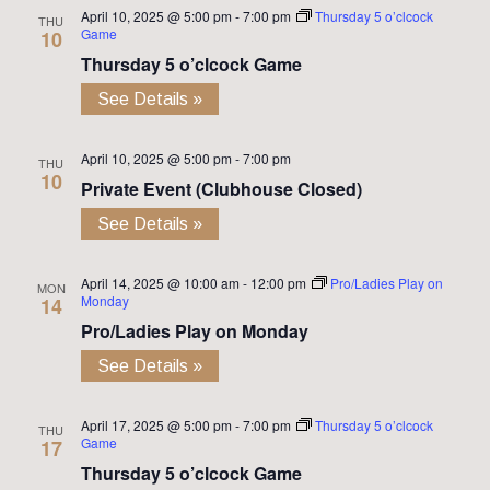
April 10, 2025 @ 5:00 pm
-
7:00 pm
Thursday 5 o’clcock
THU
Game
10
Thursday 5 o’clcock Game
See Details »
April 10, 2025 @ 5:00 pm
-
7:00 pm
THU
10
Private Event (Clubhouse Closed)
See Details »
April 14, 2025 @ 10:00 am
-
12:00 pm
Pro/Ladies Play on
MON
Monday
14
Pro/Ladies Play on Monday
See Details »
April 17, 2025 @ 5:00 pm
-
7:00 pm
Thursday 5 o’clcock
THU
Game
17
Thursday 5 o’clcock Game