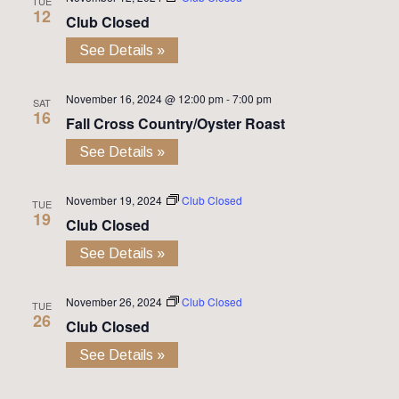
TUE
12
Club Closed
See Details »
November 16, 2024 @ 12:00 pm
-
7:00 pm
SAT
16
Fall Cross Country/Oyster Roast
See Details »
November 19, 2024
Club Closed
TUE
19
Club Closed
See Details »
November 26, 2024
Club Closed
TUE
26
Club Closed
See Details »