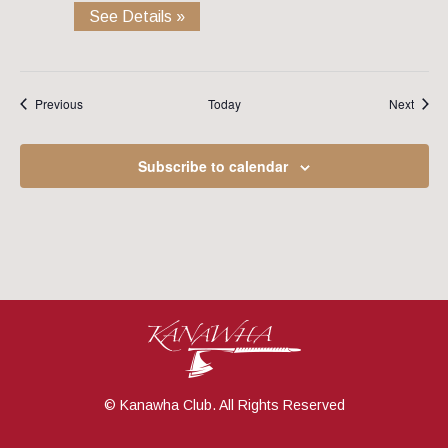
See Details »
Events
Event
Previous
Today
Next
Subscribe to calendar
© Kanawha Club. All Rights Reserved