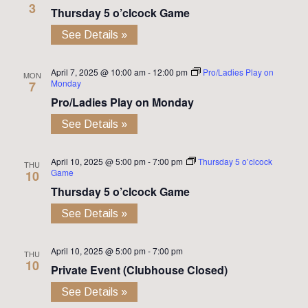
3
Thursday 5 o’clcock Game
See Details »
April 7, 2025 @ 10:00 am
-
12:00 pm
Pro/Ladies Play on
MON
Monday
7
Pro/Ladies Play on Monday
See Details »
April 10, 2025 @ 5:00 pm
-
7:00 pm
Thursday 5 o’clcock
THU
Game
10
Thursday 5 o’clcock Game
See Details »
April 10, 2025 @ 5:00 pm
-
7:00 pm
THU
10
Private Event (Clubhouse Closed)
See Details »