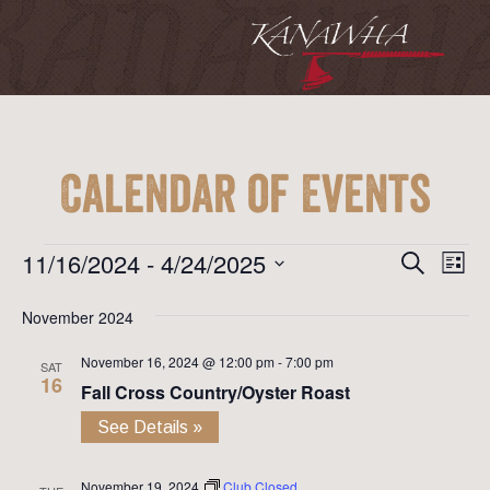
Calendar of Events
Event
Ev
Events
11/16/2024
 - 
4/24/2025
Search
List
Vi
Searc
Select
Na
November 2024
date.
and
November 16, 2024 @ 12:00 pm
-
7:00 pm
View
SAT
16
Fall Cross Country/Oyster Roast
Navig
See Details »
November 19, 2024
Club Closed