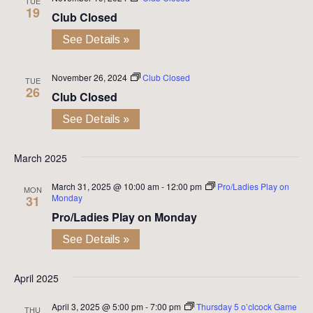
TUE
19
Club Closed
See Details »
November 26, 2024
Club Closed
TUE
26
Club Closed
See Details »
March 2025
March 31, 2025 @ 10:00 am
-
12:00 pm
Pro/Ladies Play on
MON
Monday
31
Pro/Ladies Play on Monday
See Details »
April 2025
April 3, 2025 @ 5:00 pm
-
7:00 pm
Thursday 5 o’clcock Game
THU