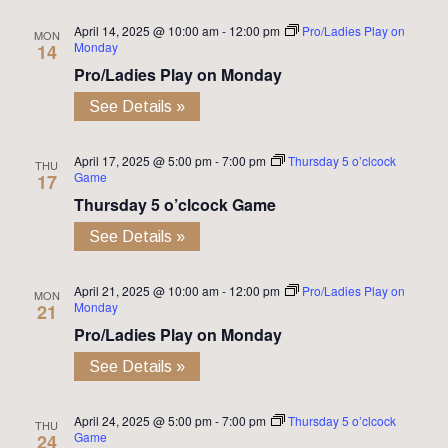
April 14, 2025 @ 10:00 am
-
12:00 pm
Pro/Ladies Play on
MON
Monday
14
Pro/Ladies Play on Monday
See Details »
April 17, 2025 @ 5:00 pm
-
7:00 pm
Thursday 5 o’clcock
THU
Game
17
Thursday 5 o’clcock Game
See Details »
April 21, 2025 @ 10:00 am
-
12:00 pm
Pro/Ladies Play on
MON
Monday
21
Pro/Ladies Play on Monday
See Details »
April 24, 2025 @ 5:00 pm
-
7:00 pm
Thursday 5 o’clcock
THU
Game
24