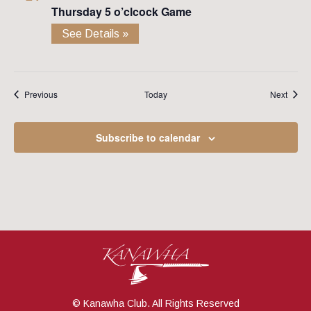
Thursday 5 o’clcock Game
See Details »
Events
Event
Previous
Today
Next
Subscribe to calendar
© Kanawha Club. All Rights Reserved