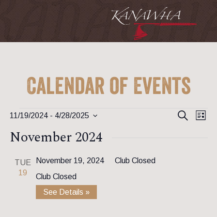
Calendar of Events
Event
Ev
Events
Search
11/19/2024
 - 
4/28/2025
List
Vi
Searc
Select
November 2024
Na
date.
and
View
November 19, 2024
Club Closed
TUE
19
Club Closed
Navig
See Details »