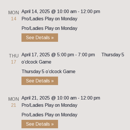
April 14, 2025 @ 10:00 am
-
12:00 pm
MON
14
Pro/Ladies Play on Monday
Pro/Ladies Play on Monday
See Details »
April 17, 2025 @ 5:00 pm
-
7:00 pm
Thursday 5
THU
17
o’clcock Game
Thursday 5 o’clcock Game
See Details »
April 21, 2025 @ 10:00 am
-
12:00 pm
MON
21
Pro/Ladies Play on Monday
Pro/Ladies Play on Monday
See Details »