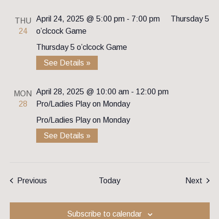
April 24, 2025 @ 5:00 pm
-
7:00 pm
Thursday 5
THU
24
o’clcock Game
Thursday 5 o’clcock Game
See Details »
April 28, 2025 @ 10:00 am
-
12:00 pm
MON
28
Pro/Ladies Play on Monday
Pro/Ladies Play on Monday
See Details »
Events
Even
Previous
Today
Next
Subscribe to calendar