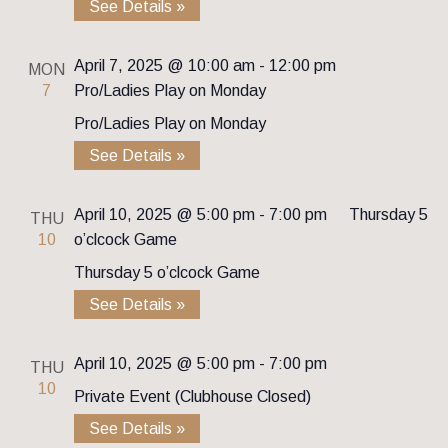
See Details »
April 7, 2025 @ 10:00 am
-
12:00 pm
MON
7
Pro/Ladies Play on Monday
Pro/Ladies Play on Monday
See Details »
April 10, 2025 @ 5:00 pm
-
7:00 pm
Thursday 5
THU
10
o’clcock Game
Thursday 5 o’clcock Game
See Details »
April 10, 2025 @ 5:00 pm
-
7:00 pm
THU
10
Private Event (Clubhouse Closed)
See Details »