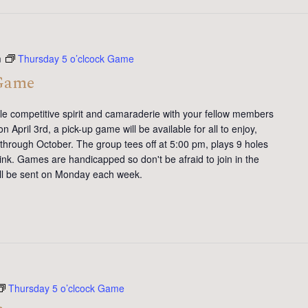
m
Thursday 5 o’clcock Game
 Game
tle competitive spirit and camaraderie with your fellow members
 April 3rd, a pick-up game will be available for all to enjoy,
 through October. The group tees off at 5:00 pm, plays 9 holes
ink. Games are handicapped so don't be afraid to join in the
will be sent on Monday each week.
Thursday 5 o’clcock Game