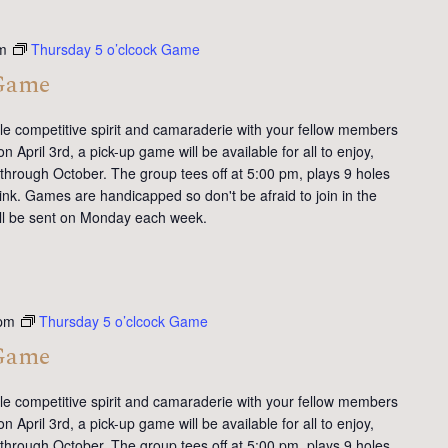
m
Thursday 5 o’clcock Game
 Game
tle competitive spirit and camaraderie with your fellow members
 April 3rd, a pick-up game will be available for all to enjoy,
 through October. The group tees off at 5:00 pm, plays 9 holes
ink. Games are handicapped so don't be afraid to join in the
will be sent on Monday each week.
 pm
Thursday 5 o’clcock Game
 Game
tle competitive spirit and camaraderie with your fellow members
 April 3rd, a pick-up game will be available for all to enjoy,
 through October. The group tees off at 5:00 pm, plays 9 holes