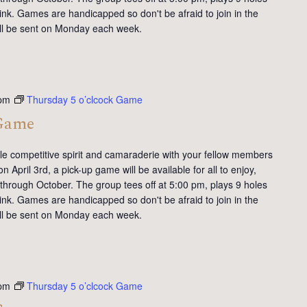
ink. Games are handicapped so don't be afraid to join in the
will be sent on Monday each week.
 pm
Thursday 5 o’clcock Game
 Game
tle competitive spirit and camaraderie with your fellow members
 April 3rd, a pick-up game will be available for all to enjoy,
 through October. The group tees off at 5:00 pm, plays 9 holes
ink. Games are handicapped so don't be afraid to join in the
will be sent on Monday each week.
 pm
Thursday 5 o’clcock Game