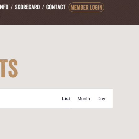
Info
Scorecard
Contact
Member Login
ts
Event
List
Month
Day
Views
Navigation