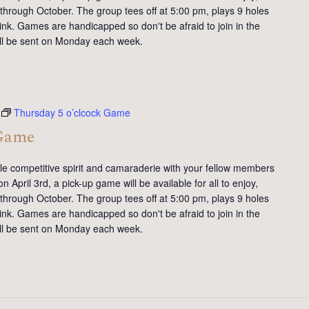
 through October. The group tees off at 5:00 pm, plays 9 holes
ink. Games are handicapped so don't be afraid to join in the
will be sent on Monday each week.
Thursday 5 o’clcock Game
 Game
tle competitive spirit and camaraderie with your fellow members
 April 3rd, a pick-up game will be available for all to enjoy,
 through October. The group tees off at 5:00 pm, plays 9 holes
ink. Games are handicapped so don't be afraid to join in the
will be sent on Monday each week.