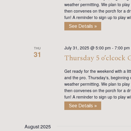
weather permitting. We plan to play
then convenes on the porch for a dr
fun! A reminder to sign up to play 
See Details »
July 31, 2025 @ 5:00 pm
-
7:00 pm
THU
31
Thursday 5 o’clcock
Get ready for the weekend with a lit
and the pro. Thursday's, beginning on
weather permitting. We plan to play
then convenes on the porch for a dr
fun! A reminder to sign up to play 
See Details »
August 2025