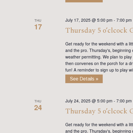
July 17, 2025 @ 5:00 pm
-
7:00 pm
THU
17
Thursday 5 o’clcock
Get ready for the weekend with a lit
and the pro. Thursday's, beginning on
weather permitting. We plan to play
then convenes on the porch for a dr
fun! A reminder to sign up to play 
See Details »
July 24, 2025 @ 5:00 pm
-
7:00 pm
THU
24
Thursday 5 o’clcock
Get ready for the weekend with a lit
and the pro. Thursday's, beginning on