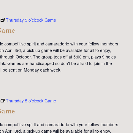
Thursday 5 o’clcock Game
 Game
tle competitive spirit and camaraderie with your fellow members
 April 3rd, a pick-up game will be available for all to enjoy,
 through October. The group tees off at 5:00 pm, plays 9 holes
ink. Games are handicapped so don't be afraid to join in the
will be sent on Monday each week.
Thursday 5 o’clcock Game
 Game
tle competitive spirit and camaraderie with your fellow members
 April 3rd, a pick-up game will be available for all to enjoy,