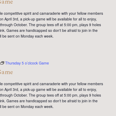
 Game
tle competitive spirit and camaraderie with your fellow members
 April 3rd, a pick-up game will be available for all to enjoy,
 through October. The group tees off at 5:00 pm, plays 9 holes
ink. Games are handicapped so don't be afraid to join in the
will be sent on Monday each week.
Thursday 5 o’clcock Game
 Game
tle competitive spirit and camaraderie with your fellow members
 April 3rd, a pick-up game will be available for all to enjoy,
 through October. The group tees off at 5:00 pm, plays 9 holes
ink. Games are handicapped so don't be afraid to join in the
will be sent on Monday each week.