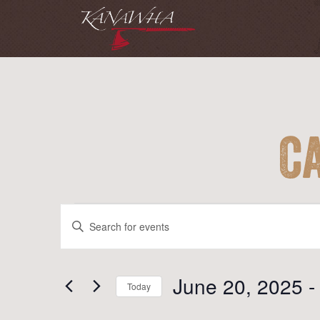
C
Events
Events
Enter
Search
Keyword.
and
Search
for
June 20, 2025
 -
Views
Today
Events
Navigation
Select
by