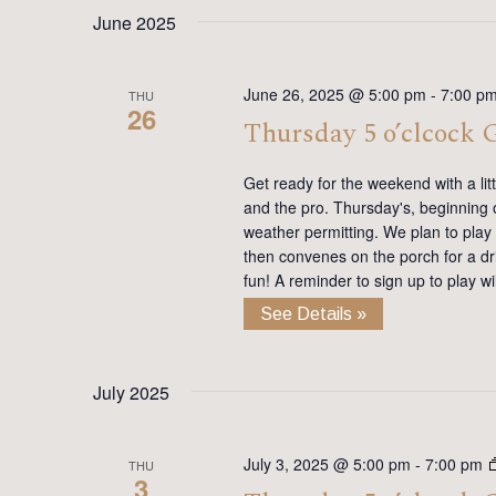
date.
Keyword.
June 2025
June 26, 2025 @ 5:00 pm
-
7:00 p
THU
26
Thursday 5 o’clcock
Get ready for the weekend with a lit
and the pro. Thursday's, beginning on
weather permitting. We plan to play
then convenes on the porch for a dr
fun! A reminder to sign up to play 
See Details »
July 2025
July 3, 2025 @ 5:00 pm
-
7:00 pm
THU
3