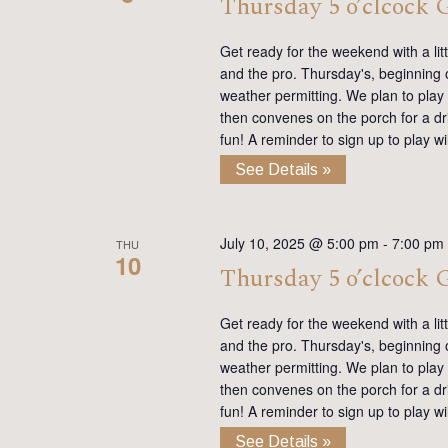
Thursday 5 o’clcock
Get ready for the weekend with a lit
and the pro. Thursday's, beginning on
weather permitting. We plan to play
then convenes on the porch for a dr
fun! A reminder to sign up to play 
See Details »
July 10, 2025 @ 5:00 pm
-
7:00 pm
THU
10
Thursday 5 o’clcock
Get ready for the weekend with a lit
and the pro. Thursday's, beginning on
weather permitting. We plan to play
then convenes on the porch for a dr
fun! A reminder to sign up to play 
See Details »