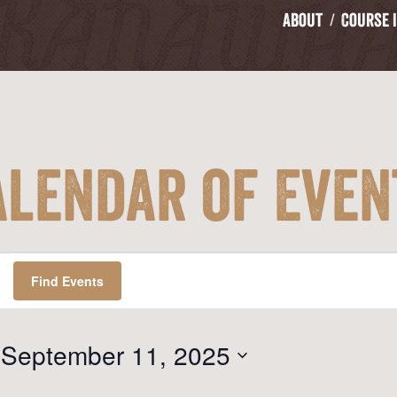
About
Course 
alendar of Even
Find Events
 
September 11, 2025