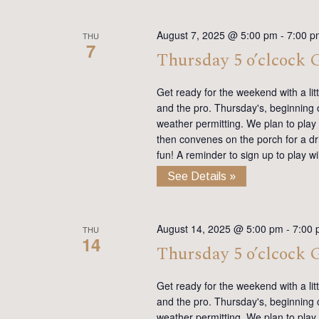
August 7, 2025 @ 5:00 pm
-
7:00 p
THU
7
Thursday 5 o’clcock
Get ready for the weekend with a lit
and the pro. Thursday's, beginning on
weather permitting. We plan to play
then convenes on the porch for a dr
fun! A reminder to sign up to play 
See Details »
August 14, 2025 @ 5:00 pm
-
7:00
THU
14
Thursday 5 o’clcock
Get ready for the weekend with a lit
and the pro. Thursday's, beginning on
weather permitting. We plan to play