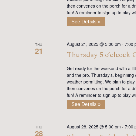
then convenes on the porch for a dr
fun! A reminder to sign up to play 
See Details »
August 21, 2025 @ 5:00 pm
-
7:00
THU
21
Thursday 5 o’clcock
Get ready for the weekend with a lit
and the pro. Thursday's, beginning on
weather permitting. We plan to play
then convenes on the porch for a dr
fun! A reminder to sign up to play 
See Details »
August 28, 2025 @ 5:00 pm
-
7:00
THU
28