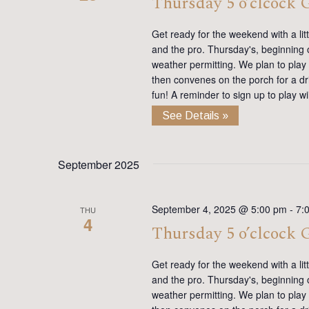
Thursday 5 o’clcock
Get ready for the weekend with a lit
and the pro. Thursday's, beginning on
weather permitting. We plan to play
then convenes on the porch for a dr
fun! A reminder to sign up to play 
See Details »
September 2025
September 4, 2025 @ 5:00 pm
-
7:
THU
4
Thursday 5 o’clcock
Get ready for the weekend with a lit
and the pro. Thursday's, beginning on
weather permitting. We plan to play