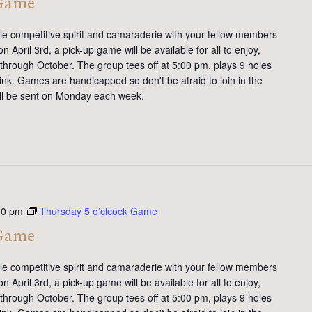
 Game
tle competitive spirit and camaraderie with your fellow members
 April 3rd, a pick-up game will be available for all to enjoy,
 through October. The group tees off at 5:00 pm, plays 9 holes
ink. Games are handicapped so don't be afraid to join in the
will be sent on Monday each week.
00 pm
Thursday 5 o’clcock Game
 Game
tle competitive spirit and camaraderie with your fellow members
 April 3rd, a pick-up game will be available for all to enjoy,
 through October. The group tees off at 5:00 pm, plays 9 holes