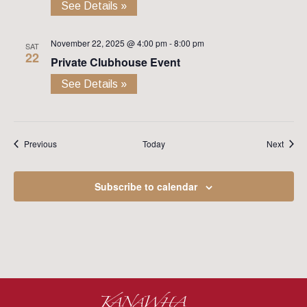
See Details »
November 22, 2025 @ 4:00 pm
-
8:00 pm
SAT
22
Private Clubhouse Event
See Details »
Events
Event
Previous
Today
Next
Subscribe to calendar