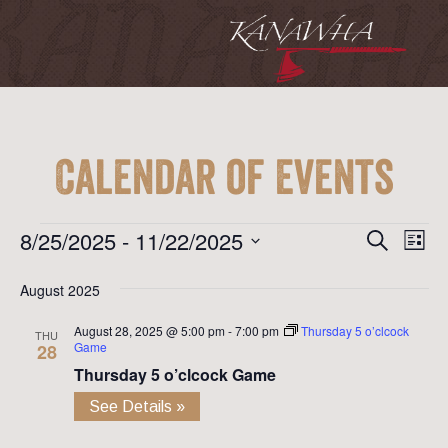
Calendar of Events
Event
Ev
Events
8/25/2025
 - 
11/22/2025
Search
List
Vi
Searc
Select
Na
August 2025
date.
and
August 28, 2025 @ 5:00 pm
-
7:00 pm
Thursday 5 o’clcock
View
THU
Game
28
Navig
Thursday 5 o’clcock Game
See Details »