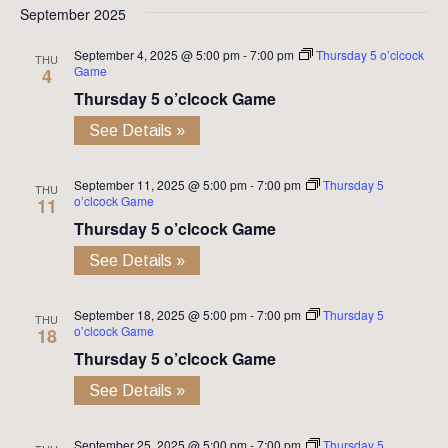
September 2025
September 4, 2025 @ 5:00 pm
-
7:00 pm
Thursday 5 o’clcock
THU
Game
4
Thursday 5 o’clcock Game
See Details »
September 11, 2025 @ 5:00 pm
-
7:00 pm
Thursday 5
THU
o’clcock Game
11
Thursday 5 o’clcock Game
See Details »
September 18, 2025 @ 5:00 pm
-
7:00 pm
Thursday 5
THU
o’clcock Game
18
Thursday 5 o’clcock Game
See Details »
September 25, 2025 @ 5:00 pm
-
7:00 pm
Thursday 5