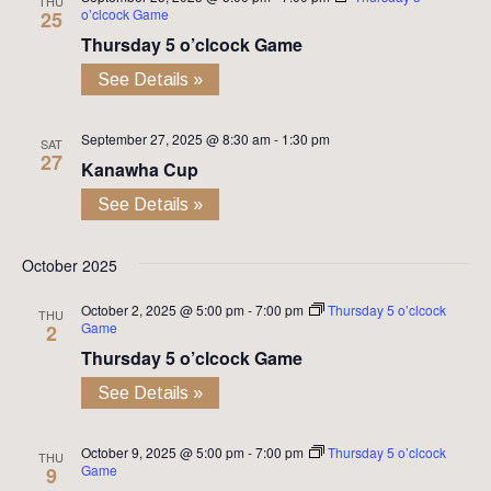
THU
o’clcock Game
25
Thursday 5 o’clcock Game
See Details »
September 27, 2025 @ 8:30 am
-
1:30 pm
SAT
27
Kanawha Cup
See Details »
October 2025
October 2, 2025 @ 5:00 pm
-
7:00 pm
Thursday 5 o’clcock
THU
Game
2
Thursday 5 o’clcock Game
See Details »
October 9, 2025 @ 5:00 pm
-
7:00 pm
Thursday 5 o’clcock
THU
Game
9