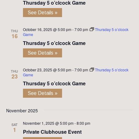
Thursday 5 o’clcock Game
See Details »
October 16, 2025 @ 5:00 pm
-
7:00 pm
Thursday 5 o’clcock
THU
Game
16
Thursday 5 o’clcock Game
See Details »
October 23, 2025 @ 5:00 pm
-
7:00 pm
Thursday 5 o’clcock
THU
Game
23
Thursday 5 o’clcock Game
See Details »
November 2025
November 1, 2025 @ 5:00 pm
-
8:00 pm
SAT
1
Private Clubhouse Event