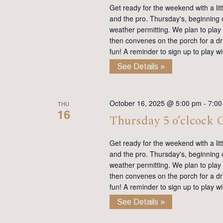
Get ready for the weekend with a lit
and the pro. Thursday's, beginning on
weather permitting. We plan to play
then convenes on the porch for a dr
fun! A reminder to sign up to play 
See Details »
October 16, 2025 @ 5:00 pm
-
7:00
THU
16
Thursday 5 o’clcock
Get ready for the weekend with a lit
and the pro. Thursday's, beginning on
weather permitting. We plan to play
then convenes on the porch for a dr
fun! A reminder to sign up to play 
See Details »