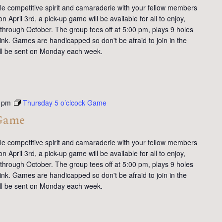
tle competitive spirit and camaraderie with your fellow members
 April 3rd, a pick-up game will be available for all to enjoy,
 through October. The group tees off at 5:00 pm, plays 9 holes
ink. Games are handicapped so don't be afraid to join in the
will be sent on Monday each week.
 pm
Thursday 5 o’clcock Game
 Game
tle competitive spirit and camaraderie with your fellow members
 April 3rd, a pick-up game will be available for all to enjoy,
 through October. The group tees off at 5:00 pm, plays 9 holes
ink. Games are handicapped so don't be afraid to join in the
will be sent on Monday each week.