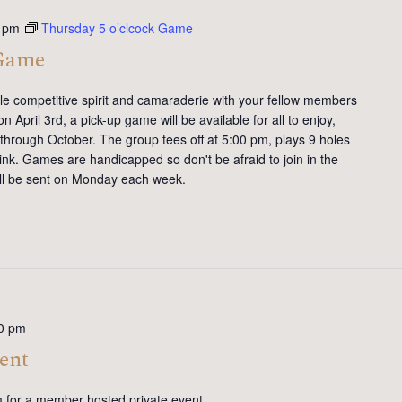
 pm
Thursday 5 o’clcock Game
 Game
tle competitive spirit and camaraderie with your fellow members
 April 3rd, a pick-up game will be available for all to enjoy,
 through October. The group tees off at 5:00 pm, plays 9 holes
ink. Games are handicapped so don't be afraid to join in the
will be sent on Monday each week.
0 pm
ent
m for a member hosted private event.