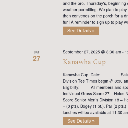
and the pro. Thursday's, beginning on
weather permitting. We plan to play
then convenes on the porch for a dr
fun! A reminder to sign up to play 
See Details »
September 27, 2025 @ 8:30 am
-
1
SAT
27
Kanawha Cup
Kanawha Cup Date: Saturd
Division Tee Times begin @ 8:30 
Eligibility: All members and s
Individual Gross Score 27 – Holes N
Score Senior Men’s Division 18 – H
+ (0 pts), Bogey (1 pt,), Par (2 pt
lunches will be available at 11:30 a
See Details »