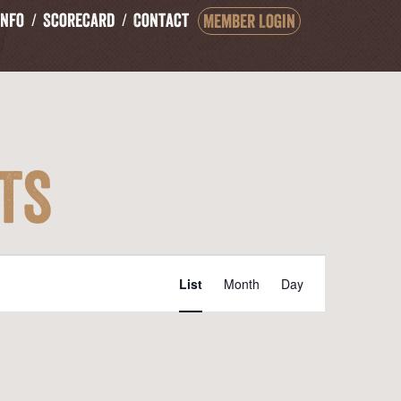
Info
Scorecard
Contact
Member Login
ts
Event
List
Month
Day
Views
Navigation