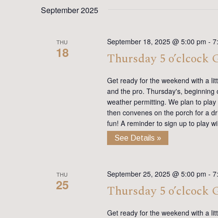
date.
Keyword.
September 2025
September 18, 2025 @ 5:00 pm
-
7
THU
18
Thursday 5 o’clcock
Get ready for the weekend with a lit
and the pro. Thursday's, beginning on
weather permitting. We plan to play
then convenes on the porch for a dr
fun! A reminder to sign up to play 
See Details »
September 25, 2025 @ 5:00 pm
-
7
THU
25
Thursday 5 o’clcock
Get ready for the weekend with a lit