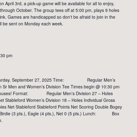
 April 3rd, a pick-up game will be available for all to enjoy,
 through October. The group tees off at 5:00 pm, plays 9 holes
ink. Games are handicapped so don't be afraid to join in the
will be sent on Monday each week.
:30 pm
ay, September 27, 2025 Time: Regular Men’s
am Sr Men and Women’s Division Tee Times begin @ 10:30 pm
pouses! Format: Regular Men’s Division 27 – Holes
et Stableford Women’s Division 18 – Holes Individual Gross
oles Net Stableford Stableford Points Net Scoring Double Bogey
s.) Birdie (3 pts.), Eagle (4 pts.), Net 0 (5 pts.) Lunch: Box
m.