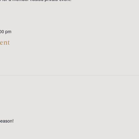
00 pm
ent
Season!