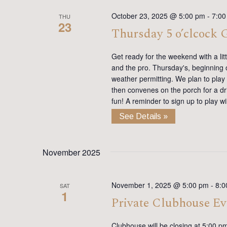
October 23, 2025 @ 5:00 pm
-
7:00
THU
23
Thursday 5 o’clcock
Get ready for the weekend with a lit
and the pro. Thursday's, beginning on
weather permitting. We plan to play
then convenes on the porch for a dr
fun! A reminder to sign up to play 
See Details »
November 2025
November 1, 2025 @ 5:00 pm
-
8:0
SAT
1
Private Clubhouse Ev
Clubhouse will be closing at 5:00 p