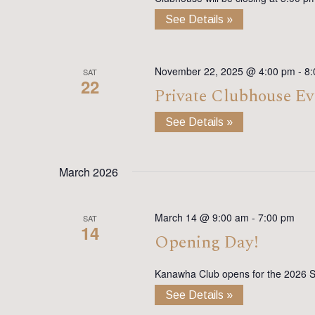
See Details »
November 22, 2025 @ 4:00 pm
-
8:
SAT
22
Private Clubhouse Ev
See Details »
March 2026
March 14 @ 9:00 am
-
7:00 pm
SAT
14
Opening Day!
Kanawha Club opens for the 2026 
See Details »