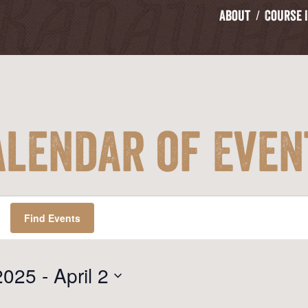
About
Course 
alendar of Even
Find Events
2025
 - 
April 2