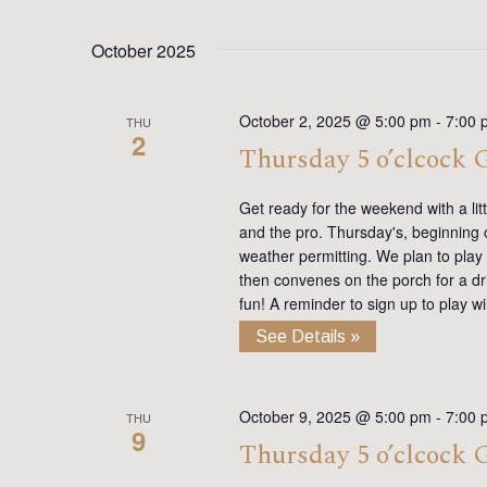
October 2025
October 2, 2025 @ 5:00 pm
-
7:00 
THU
2
Thursday 5 o’clcock
Get ready for the weekend with a lit
and the pro. Thursday's, beginning on
weather permitting. We plan to play
then convenes on the porch for a dr
fun! A reminder to sign up to play 
See Details »
October 9, 2025 @ 5:00 pm
-
7:00 
THU
9
Thursday 5 o’clcock