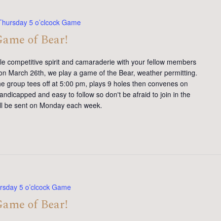
Thursday 5 o’clcock Game
Game of Bear!
tle competitive spirit and camaraderie with your fellow members
on March 26th, we play a game of the Bear, weather permitting.
e group tees off at 5:00 pm, plays 9 holes then convenes on
andicapped and easy to follow so don't be afraid to join in the
will be sent on Monday each week.
rsday 5 o’clcock Game
Game of Bear!