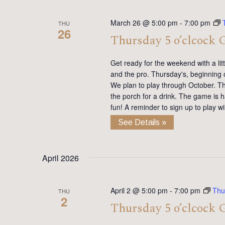
March 26 @ 5:00 pm
-
7:00 pm
THU
26
Thursday 5 o’clcock 
Get ready for the weekend with a lit
and the pro. Thursday's, beginning 
We plan to play through October. Th
the porch for a drink. The game is h
fun! A reminder to sign up to play 
See Details »
April 2026
April 2 @ 5:00 pm
-
7:00 pm
Thu
THU
2
Thursday 5 o’clcock 