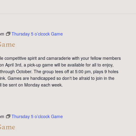
pm
Thursday 5 o’clcock Game
 Game
tle competitive spirit and camaraderie with your fellow members
 April 3rd, a pick-up game will be available for all to enjoy,
 through October. The group tees off at 5:00 pm, plays 9 holes
ink. Games are handicapped so don't be afraid to join in the
will be sent on Monday each week.
pm
Thursday 5 o’clcock Game
 Game