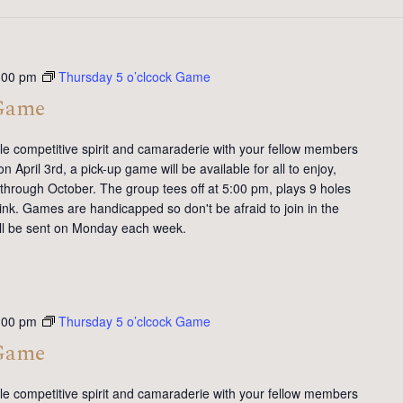
:00 pm
Thursday 5 o’clcock Game
 Game
tle competitive spirit and camaraderie with your fellow members
 April 3rd, a pick-up game will be available for all to enjoy,
 through October. The group tees off at 5:00 pm, plays 9 holes
ink. Games are handicapped so don't be afraid to join in the
will be sent on Monday each week.
:00 pm
Thursday 5 o’clcock Game
 Game
tle competitive spirit and camaraderie with your fellow members