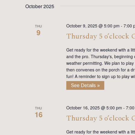
date.
Keyword.
October 2025
October 9, 2025 @ 5:00 pm
-
7:00 
THU
9
Thursday 5 o’clcock
Get ready for the weekend with a lit
and the pro. Thursday's, beginning on
weather permitting. We plan to play
then convenes on the porch for a dr
fun! A reminder to sign up to play 
See Details »
October 16, 2025 @ 5:00 pm
-
7:00
THU
16
Thursday 5 o’clcock
Get ready for the weekend with a lit