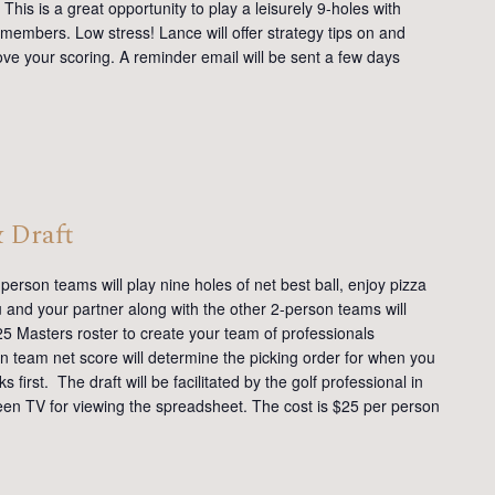
This is a great opportunity to play a leisurely 9-holes with
members. Low stress! Lance will offer strategy tips on and
ve your scoring. A reminder email will be sent a few days
& Draft
erson teams will play nine holes of net best ball, enjoy pizza
u and your partner along with the other 2-person teams will
25 Masters roster to create your team of professionals
 team net score will determine the picking order for when you
first. The draft will be facilitated by the golf professional in
reen TV for viewing the spreadsheet. The cost is $25 per person