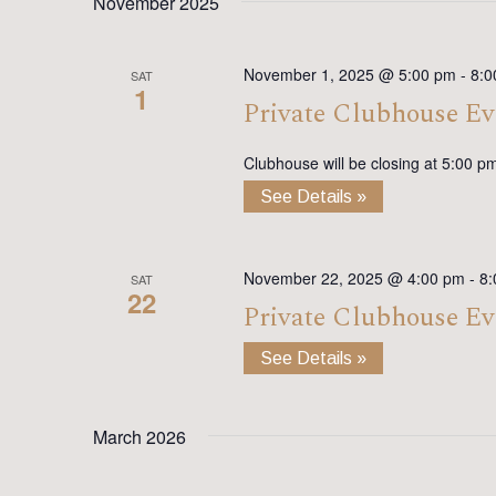
November 2025
November 1, 2025 @ 5:00 pm
-
8:0
SAT
1
Private Clubhouse Ev
Clubhouse will be closing at 5:00 p
See Details »
November 22, 2025 @ 4:00 pm
-
8:
SAT
22
Private Clubhouse Ev
See Details »
March 2026