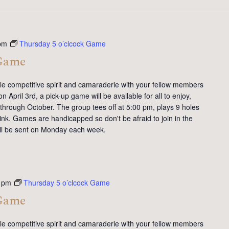
pm
Thursday 5 o’clcock Game
 Game
tle competitive spirit and camaraderie with your fellow members
 April 3rd, a pick-up game will be available for all to enjoy,
 through October. The group tees off at 5:00 pm, plays 9 holes
ink. Games are handicapped so don't be afraid to join in the
will be sent on Monday each week.
 pm
Thursday 5 o’clcock Game
 Game
tle competitive spirit and camaraderie with your fellow members