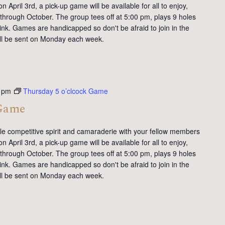
 April 3rd, a pick-up game will be available for all to enjoy,
 through October. The group tees off at 5:00 pm, plays 9 holes
ink. Games are handicapped so don't be afraid to join in the
will be sent on Monday each week.
 pm
Thursday 5 o’clcock Game
 Game
tle competitive spirit and camaraderie with your fellow members
 April 3rd, a pick-up game will be available for all to enjoy,
 through October. The group tees off at 5:00 pm, plays 9 holes
ink. Games are handicapped so don't be afraid to join in the
will be sent on Monday each week.