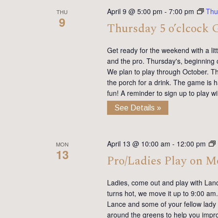
April 9 @ 5:00 pm
-
7:00 pm
Thu
THU
9
Thursday 5 o’clcock 
Get ready for the weekend with a lit
and the pro. Thursday's, beginning 
We plan to play through October. Th
the porch for a drink. The game is h
fun! A reminder to sign up to play 
See Details »
April 13 @ 10:00 am
-
12:00 pm
MON
13
Pro/Ladies Play on 
Ladies, come out and play with Lan
turns hot, we move it up to 9:00 am. 
Lance and some of your fellow lady 
around the greens to help you impro