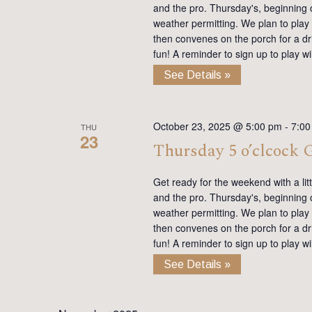
and the pro. Thursday's, beginning on
weather permitting. We plan to play
then convenes on the porch for a dr
fun! A reminder to sign up to play 
See Details »
October 23, 2025 @ 5:00 pm
-
7:00
THU
23
Thursday 5 o’clcock
Get ready for the weekend with a lit
and the pro. Thursday's, beginning on
weather permitting. We plan to play
then convenes on the porch for a dr
fun! A reminder to sign up to play 
See Details »