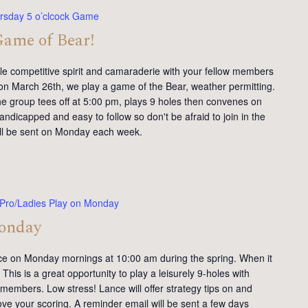
rsday 5 o’clcock Game
Game of Bear!
tle competitive spirit and camaraderie with your fellow members
on March 26th, we play a game of the Bear, weather permitting.
e group tees off at 5:00 pm, plays 9 holes then convenes on
andicapped and easy to follow so don't be afraid to join in the
will be sent on Monday each week.
Pro/Ladies Play on Monday
Monday
ce on Monday mornings at 10:00 am during the spring. When it
This is a great opportunity to play a leisurely 9-holes with
members. Low stress! Lance will offer strategy tips on and
ve your scoring. A reminder email will be sent a few days