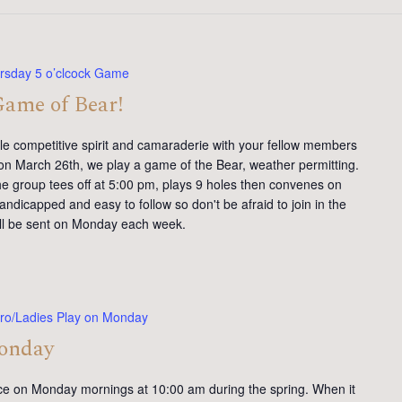
rsday 5 o’clcock Game
Game of Bear!
tle competitive spirit and camaraderie with your fellow members
on March 26th, we play a game of the Bear, weather permitting.
e group tees off at 5:00 pm, plays 9 holes then convenes on
andicapped and easy to follow so don't be afraid to join in the
will be sent on Monday each week.
ro/Ladies Play on Monday
Monday
ce on Monday mornings at 10:00 am during the spring. When it