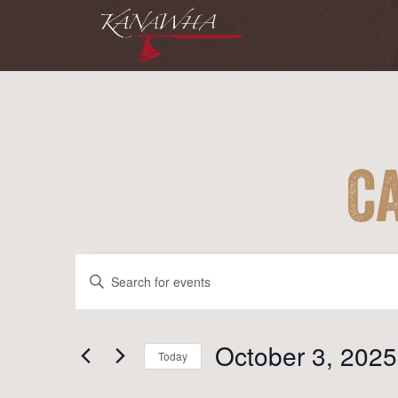
C
Events
Events
Enter
Search
Keyword.
and
Search
for
October 3, 2025
Views
Today
Events
Navigation
Select
by