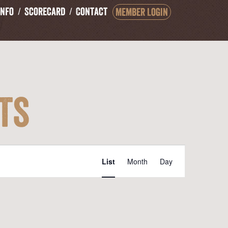
Info
Scorecard
Contact
Member Login
ts
Event
List
Month
Day
Views
Navigation