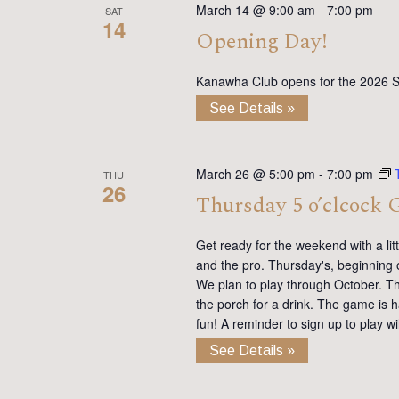
March 14 @ 9:00 am
-
7:00 pm
SAT
14
Opening Day!
Kanawha Club opens for the 2026 
See Details »
March 26 @ 5:00 pm
-
7:00 pm
THU
26
Thursday 5 o’clcock 
Get ready for the weekend with a lit
and the pro. Thursday's, beginning 
We plan to play through October. Th
the porch for a drink. The game is h
fun! A reminder to sign up to play 
See Details »