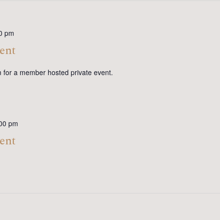
0 pm
ent
m for a member hosted private event.
00 pm
ent