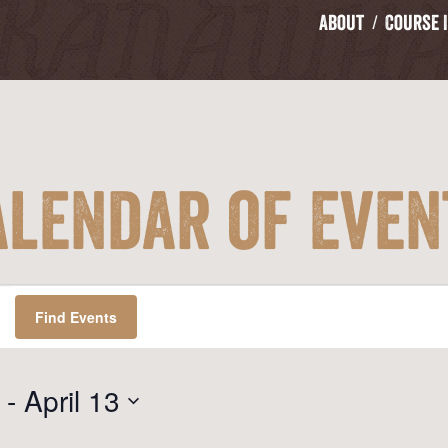
About
Course 
alendar of Even
Find Events
 - 
April 13