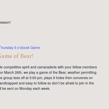
Season!
Thursday 5 o’clcock Game
Game of Bear!
tle competitive spirit and camaraderie with your fellow members
on March 26th, we play a game of the Bear, weather permitting.
e group tees off at 5:00 pm, plays 9 holes then convenes on
andicapped and easy to follow so don't be afraid to join in the
will be sent on Monday each week.