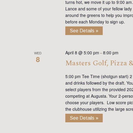
turns hot, we move it up to 9:00 am. 
Lance and some of your fellow lady 
around the greens to help you impro
before each Monday to sign up.
See Details »
April 8 @ 5:00 pm
-
8:00 pm
WED
8
Masters Golf, Pizza 
5:00 pm Tee Time (shotgun start) 2 p
and drinks followed by the draft. Yo
select players from the provided 20
competing at Augusta. Your 2-person
choose your players. Low score picks 
the clubhouse utilizing the large sc
See Details »