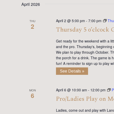
April 2026
April 2 @ 5:00 pm
-
7:00 pm
Thu
THU
2
Thursday 5 o’clcock 
Get ready for the weekend with a lit
and the pro. Thursday's, beginning 
We plan to play through October. Th
the porch for a drink. The game is h
fun! A reminder to sign up to play 
See Details »
April 6 @ 10:00 am
-
12:00 pm
P
MON
6
Pro/Ladies Play on 
Ladies, come out and play with Lan