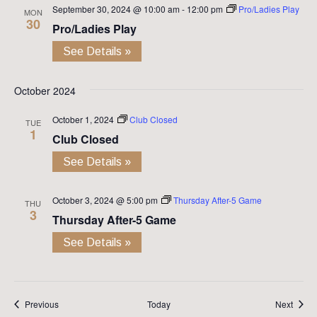
September 30, 2024 @ 10:00 am
-
12:00 pm
Pro/Ladies Play
MON
30
Pro/Ladies Play
See Details »
October 2024
October 1, 2024
Club Closed
TUE
1
Club Closed
See Details »
October 3, 2024 @ 5:00 pm
Thursday After-5 Game
THU
3
Thursday After-5 Game
See Details »
Events
Event
Previous
Today
Next