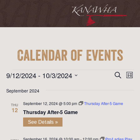
Calendar of Events
Event
Ev
Events
9/12/2024
 - 
10/3/2024
Search
List
Vi
Searc
Select
Na
September 2024
date.
and
September 12, 2024 @ 5:00 pm
Thursday After-5 Game
View
THU
12
Thursday After-5 Game
Navig
See Details »
September 16, 2024 @ 10:00 am
-
12:00 pm
Pro/Ladies Play