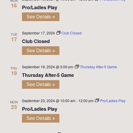
MON
16
Pro/Ladies Play
See Details »
September 17, 2024
Club Closed
TUE
17
Club Closed
See Details »
September 19, 2024 @ 5:00 pm
Thursday After-5 Game
THU
19
Thursday After-5 Game
See Details »
September 23, 2024 @ 10:00 am
-
12:00 pm
Pro/Ladies Play
MON
23
Pro/Ladies Play
See Details »