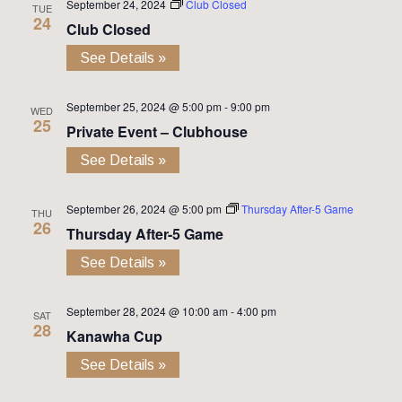
September 24, 2024
Club Closed
TUE
24
Club Closed
See Details »
September 25, 2024 @ 5:00 pm
-
9:00 pm
WED
25
Private Event – Clubhouse
See Details »
September 26, 2024 @ 5:00 pm
Thursday After-5 Game
THU
26
Thursday After-5 Game
See Details »
September 28, 2024 @ 10:00 am
-
4:00 pm
SAT
28
Kanawha Cup
See Details »