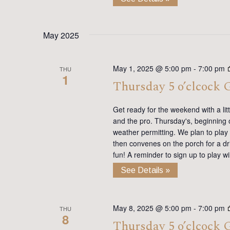
May 2025
May 1, 2025 @ 5:00 pm
-
7:00 pm
THU
1
Thursday 5 o’clcock
Get ready for the weekend with a lit
and the pro. Thursday's, beginning on
weather permitting. We plan to play
then convenes on the porch for a dr
fun! A reminder to sign up to play 
See Details »
May 8, 2025 @ 5:00 pm
-
7:00 pm
THU
8
Thursday 5 o’clcock