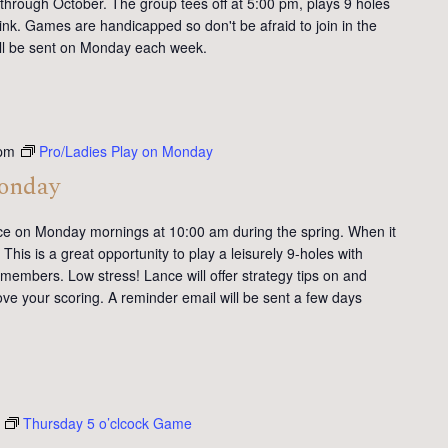
 through October. The group tees off at 5:00 pm, plays 9 holes
ink. Games are handicapped so don't be afraid to join in the
will be sent on Monday each week.
pm
Pro/Ladies Play on Monday
Monday
ce on Monday mornings at 10:00 am during the spring. When it
This is a great opportunity to play a leisurely 9-holes with
members. Low stress! Lance will offer strategy tips on and
ve your scoring. A reminder email will be sent a few days
Thursday 5 o’clcock Game