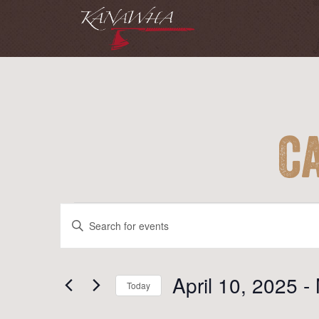
C
Events
Events
Enter
Search
Keyword.
and
Search
for
April 10, 2025
 - 
Views
Today
Events
Navigation
Select
by