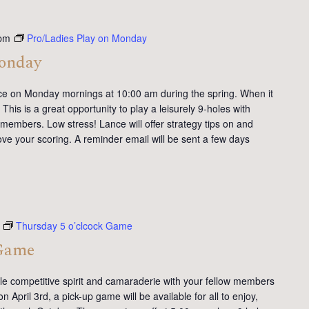
pm
Pro/Ladies Play on Monday
Monday
ce on Monday mornings at 10:00 am during the spring. When it
This is a great opportunity to play a leisurely 9-holes with
members. Low stress! Lance will offer strategy tips on and
ve your scoring. A reminder email will be sent a few days
Thursday 5 o’clcock Game
 Game
tle competitive spirit and camaraderie with your fellow members
 April 3rd, a pick-up game will be available for all to enjoy,