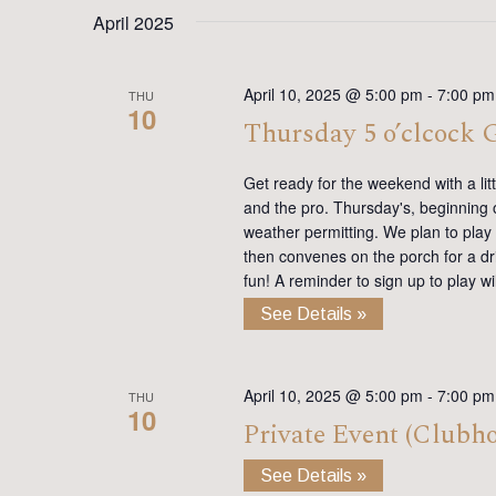
date.
Keyword.
April 2025
April 10, 2025 @ 5:00 pm
-
7:00 pm
THU
10
Thursday 5 o’clcock
Get ready for the weekend with a lit
and the pro. Thursday's, beginning on
weather permitting. We plan to play
then convenes on the porch for a dr
fun! A reminder to sign up to play 
See Details »
April 10, 2025 @ 5:00 pm
-
7:00 pm
THU
10
Private Event (Clubh
See Details »