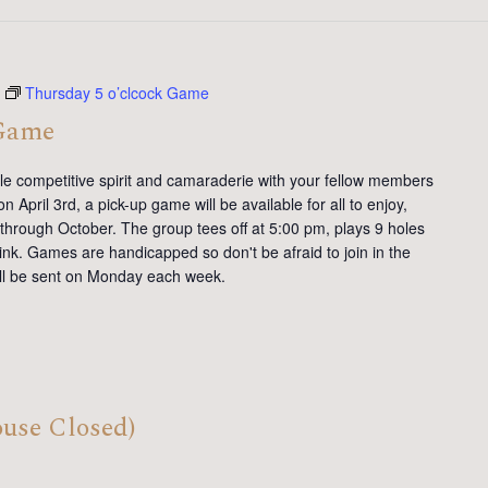
Thursday 5 o’clcock Game
 Game
tle competitive spirit and camaraderie with your fellow members
 April 3rd, a pick-up game will be available for all to enjoy,
 through October. The group tees off at 5:00 pm, plays 9 holes
ink. Games are handicapped so don't be afraid to join in the
will be sent on Monday each week.
ouse Closed)