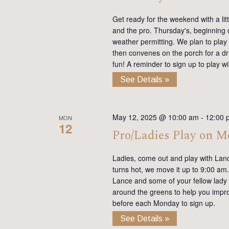
Get ready for the weekend with a lit
and the pro. Thursday's, beginning on
weather permitting. We plan to play
then convenes on the porch for a dr
fun! A reminder to sign up to play 
See Details »
May 12, 2025 @ 10:00 am
-
12:00 
MON
12
Pro/Ladies Play on 
Ladies, come out and play with Lan
turns hot, we move it up to 9:00 am. 
Lance and some of your fellow lady 
around the greens to help you impro
before each Monday to sign up.
See Details »