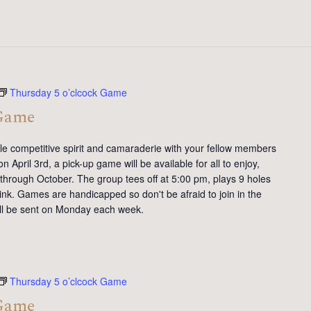
Thursday 5 o’clcock Game
 Game
tle competitive spirit and camaraderie with your fellow members
 April 3rd, a pick-up game will be available for all to enjoy,
 through October. The group tees off at 5:00 pm, plays 9 holes
ink. Games are handicapped so don't be afraid to join in the
will be sent on Monday each week.
Thursday 5 o’clcock Game
 Game