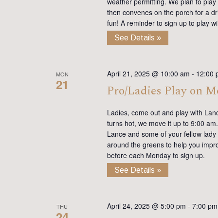
weather permitting. We plan to play
then convenes on the porch for a dr
fun! A reminder to sign up to play 
See Details »
April 21, 2025 @ 10:00 am
-
12:00 
MON
21
Pro/Ladies Play on 
Ladies, come out and play with Lan
turns hot, we move it up to 9:00 am. 
Lance and some of your fellow lady 
around the greens to help you impro
before each Monday to sign up.
See Details »
April 24, 2025 @ 5:00 pm
-
7:00 pm
THU
24