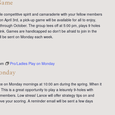
 Game
tle competitive spirit and camaraderie with your fellow members
 April 3rd, a pick-up game will be available for all to enjoy,
 through October. The group tees off at 5:00 pm, plays 9 holes
ink. Games are handicapped so don't be afraid to join in the
will be sent on Monday each week.
pm
Pro/Ladies Play on Monday
Monday
ce on Monday mornings at 10:00 am during the spring. When it
This is a great opportunity to play a leisurely 9-holes with
members. Low stress! Lance will offer strategy tips on and
ve your scoring. A reminder email will be sent a few days