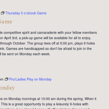
Thursday 5 o’clcock Game
 Game
tle competitive spirit and camaraderie with your fellow members
 April 3rd, a pick-up game will be available for all to enjoy,
 through October. The group tees off at 5:00 pm, plays 9 holes
ink. Games are handicapped so don't be afraid to join in the
will be sent on Monday each week.
pm
Pro/Ladies Play on Monday
Monday
ce on Monday mornings at 10:00 am during the spring. When it
This is a great opportunity to play a leisurely 9-holes with