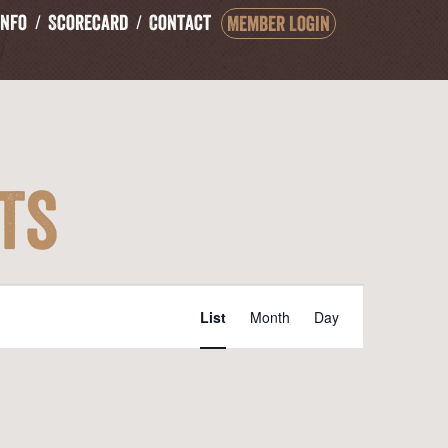
Info
Scorecard
Contact
Member Login
ts
Event
List
Month
Day
Views
Navigation