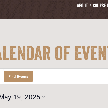
About
Course 
alendar of Even
Find Events
May 19, 2025