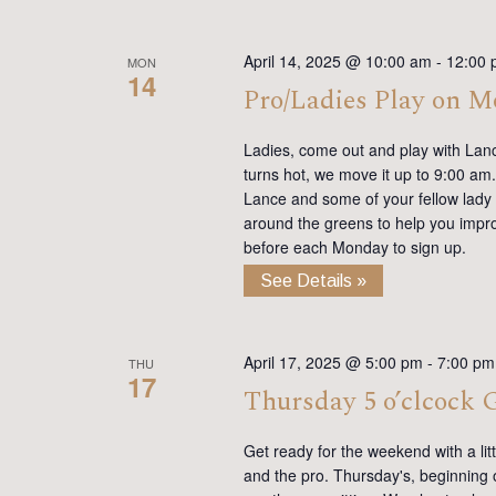
April 14, 2025 @ 10:00 am
-
12:00 
MON
14
Pro/Ladies Play on 
Ladies, come out and play with Lan
turns hot, we move it up to 9:00 am. 
Lance and some of your fellow lady 
around the greens to help you impro
before each Monday to sign up.
See Details »
April 17, 2025 @ 5:00 pm
-
7:00 pm
THU
17
Thursday 5 o’clcock
Get ready for the weekend with a lit
and the pro. Thursday's, beginning on