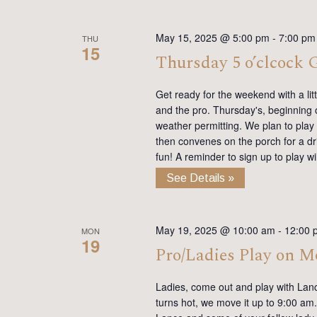
May 15, 2025 @ 5:00 pm
-
7:00 pm
THU
15
Thursday 5 o’clcock
Get ready for the weekend with a lit
and the pro. Thursday's, beginning on
weather permitting. We plan to play
then convenes on the porch for a dr
fun! A reminder to sign up to play 
See Details »
May 19, 2025 @ 10:00 am
-
12:00 
MON
19
Pro/Ladies Play on 
Ladies, come out and play with Lan
turns hot, we move it up to 9:00 am. 