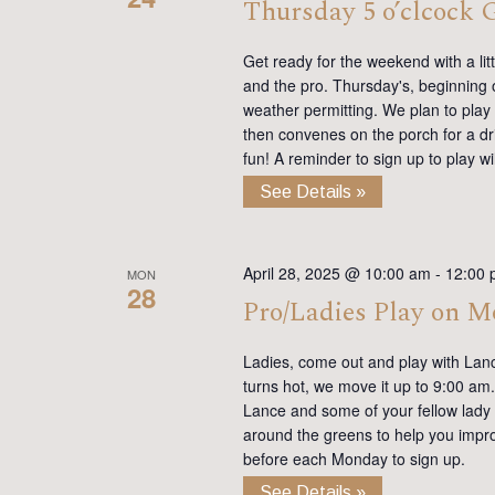
Thursday 5 o’clcock
Get ready for the weekend with a lit
and the pro. Thursday's, beginning on
weather permitting. We plan to play
then convenes on the porch for a dr
fun! A reminder to sign up to play 
See Details »
April 28, 2025 @ 10:00 am
-
12:00 
MON
28
Pro/Ladies Play on 
Ladies, come out and play with Lan
turns hot, we move it up to 9:00 am. 
Lance and some of your fellow lady 
around the greens to help you impro
before each Monday to sign up.
See Details »