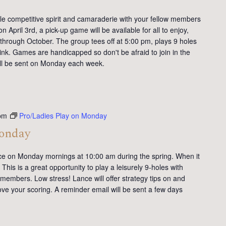
tle competitive spirit and camaraderie with your fellow members
 April 3rd, a pick-up game will be available for all to enjoy,
 through October. The group tees off at 5:00 pm, plays 9 holes
ink. Games are handicapped so don't be afraid to join in the
will be sent on Monday each week.
pm
Pro/Ladies Play on Monday
Monday
ce on Monday mornings at 10:00 am during the spring. When it
This is a great opportunity to play a leisurely 9-holes with
members. Low stress! Lance will offer strategy tips on and
ve your scoring. A reminder email will be sent a few days