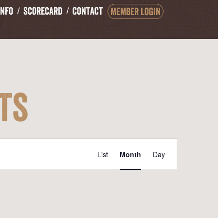
Info
Scorecard
Contact
Member Login
ts
Event
List
Month
Day
Views
Navigation