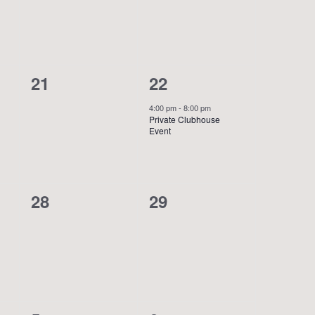
0
1
21
22
events,
event,
4:00 pm
-
8:00 pm
Private Clubhouse
Event
0
0
28
29
events,
events,