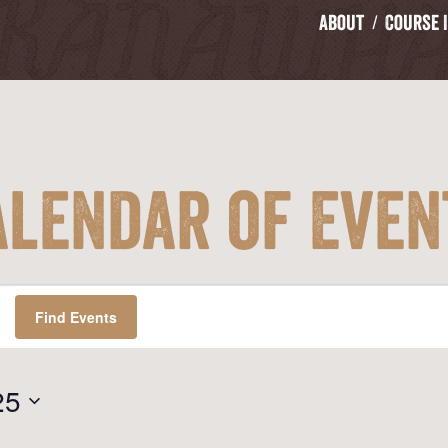
About
Course 
alendar of Even
Find Events
25