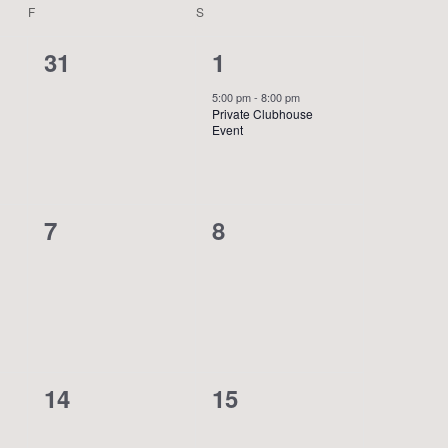
F
FRIDAY
S
SATURDAY
0
1
31
1
events,
event,
5:00 pm
-
8:00 pm
Private Clubhouse
Event
0
0
7
8
events,
events,
0
0
14
15
events,
events,