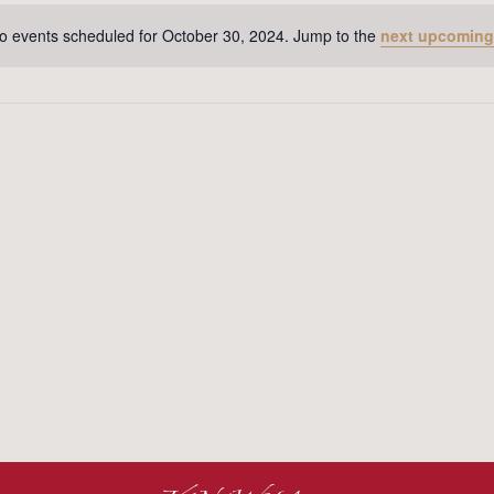
o events scheduled for October 30, 2024. Jump to the
next upcoming
Notice