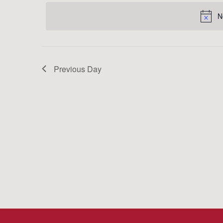
date.
Keyword.
N
Previous Day