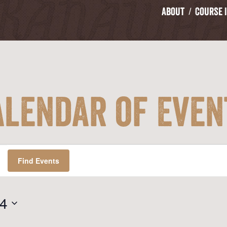
About
Course 
alendar of Even
Find Events
24