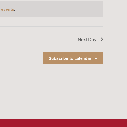
 events
.
Next Day
Subscribe to calendar