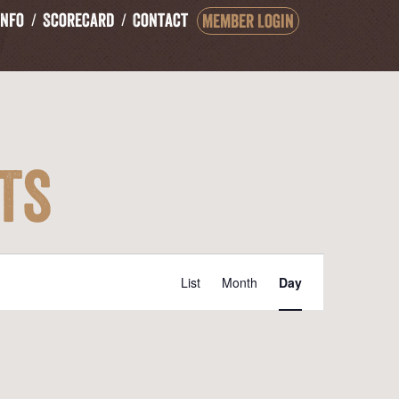
Info
Scorecard
Contact
Member Login
ts
Event
List
Month
Day
Views
Navigation