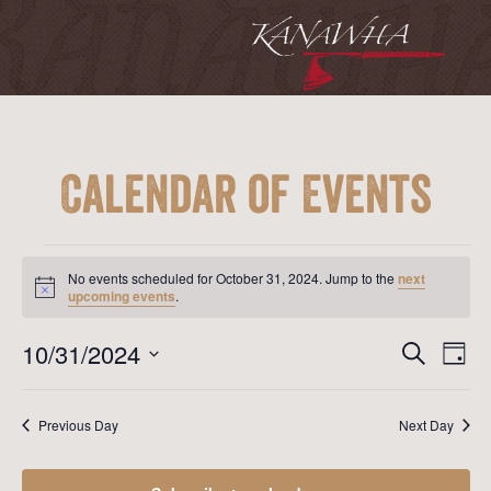
Calendar of Events
Events
for
No events scheduled for October 31, 2024. Jump to the
next
October
Notice
upcoming events
.
31,
2024
Event
Ev
10/31/2024
Search
Day
Vi
Searc
Select
Na
date.
and
Previous Day
Next Day
View