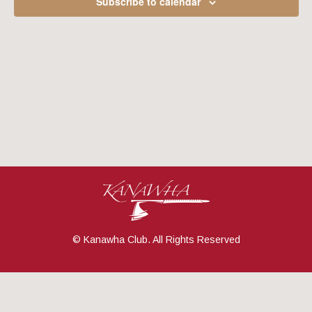
Subscribe to calendar
Navig
© Kanawha Club. All Rights Reserved