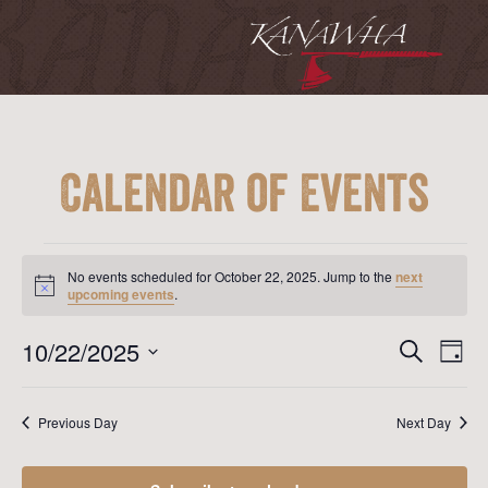
Calendar of Events
Events
for
No events scheduled for October 22, 2025. Jump to the
next
October
Notice
upcoming events
.
22,
2025
Event
Ev
10/22/2025
Search
Day
Vi
Searc
Select
Na
date.
and
Previous Day
Next Day
View