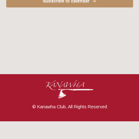
Subscribe to calendar
Navig
© Kanawha Club. All Rights Reserved