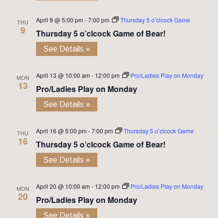
April 9 @ 5:00 pm
-
7:00 pm
Thursday 5 o’clcock Game
THU
9
Thursday 5 o’clcock Game of Bear!
See Details »
April 13 @ 10:00 am
-
12:00 pm
Pro/Ladies Play on Monday
MON
13
Pro/Ladies Play on Monday
See Details »
April 16 @ 5:00 pm
-
7:00 pm
Thursday 5 o’clcock Game
THU
16
Thursday 5 o’clcock Game of Bear!
See Details »
April 20 @ 10:00 am
-
12:00 pm
Pro/Ladies Play on Monday
MON
20
Pro/Ladies Play on Monday
See Details »