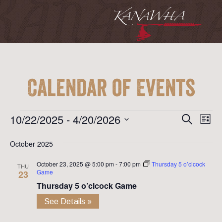
Calendar of Events
Event
Ev
Events
10/22/2025
 - 
4/20/2026
Search
List
Vi
Searc
Select
Na
October 2025
date.
and
October 23, 2025 @ 5:00 pm
-
7:00 pm
Thursday 5 o’clcock
View
THU
Game
23
Navig
Thursday 5 o’clcock Game
See Details »