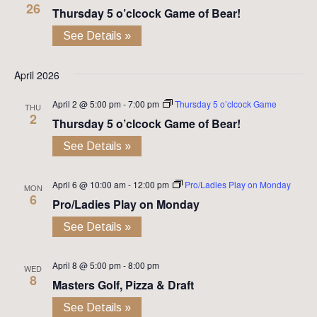
26
Thursday 5 o’clcock Game of Bear!
See Details »
April 2026
April 2 @ 5:00 pm
-
7:00 pm
Thursday 5 o’clcock Game
THU
2
Thursday 5 o’clcock Game of Bear!
See Details »
April 6 @ 10:00 am
-
12:00 pm
Pro/Ladies Play on Monday
MON
6
Pro/Ladies Play on Monday
See Details »
April 8 @ 5:00 pm
-
8:00 pm
WED
8
Masters Golf, Pizza & Draft
See Details »