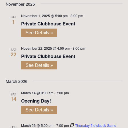
November 2025
November 1, 2025 @ 5:00 pm
-
8:00 pm
SAT
1
Private Clubhouse Event
See Details »
November 22, 2025 @ 4:00 pm
-
8:00 pm
SAT
22
Private Clubhouse Event
See Details »
March 2026
March 14 @ 9:00 am
-
7:00 pm
SAT
14
Opening Day!
See Details »
March 26 @ 5:00 pm
-
7:00 pm
Thursday 5 o’clcock Game
THU