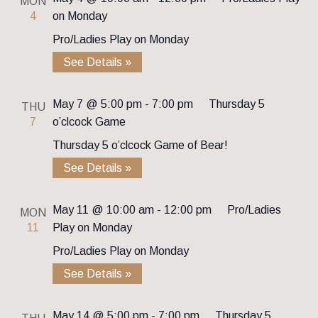
MON
4
on Monday
Pro/Ladies Play on Monday
See Details »
May 7 @ 5:00 pm
-
7:00 pm
Thursday 5
THU
7
o’clcock Game
Thursday 5 o’clcock Game of Bear!
See Details »
May 11 @ 10:00 am
-
12:00 pm
Pro/Ladies
MON
11
Play on Monday
Pro/Ladies Play on Monday
See Details »
May 14 @ 5:00 pm
-
7:00 pm
Thursday 5