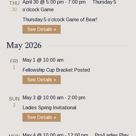
April 30 @ 5:00 pm
-
7:00 pm
Thursday 5
THU
30
o’clcock Game
Thursday 5 o’clcock Game of Bear!
See Details »
May 2026
May 1 @ 10:00 am
FRI
1
Fellowship Cup Bracket Posted
See Details »
May 3 @ 10:00 am
-
2:00 pm
SUN
3
Ladies Spring Invitational
See Details »
May 4 @ 10:00 am
-
12:00 pm
Pro/Ladies Play