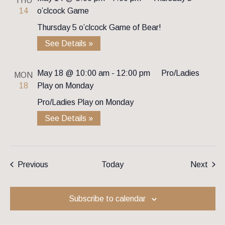
THU
14
o’clcock Game
Thursday 5 o’clcock Game of Bear!
See Details »
May 18 @ 10:00 am
-
12:00 pm
Pro/Ladies
MON
18
Play on Monday
Pro/Ladies Play on Monday
See Details »
Events
Even
Previous
Today
Next
Subscribe to calendar