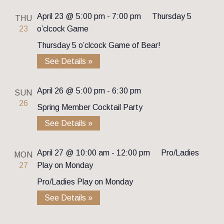
April 23 @ 5:00 pm
-
7:00 pm
Thursday 5
THU
23
o’clcock Game
Thursday 5 o’clcock Game of Bear!
See Details »
April 26 @ 5:00 pm
-
6:30 pm
SUN
26
Spring Member Cocktail Party
See Details »
April 27 @ 10:00 am
-
12:00 pm
Pro/Ladies
MON
27
Play on Monday
Pro/Ladies Play on Monday
See Details »