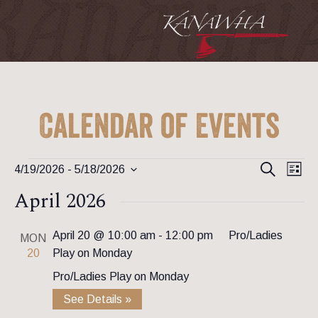
Calendar of Events
Event
Ev
Events
Search
4/19/2026
 - 
5/18/2026
List
Vi
Searc
Select
April 2026
Na
date.
and
View
April 20 @ 10:00 am
-
12:00 pm
Pro/Ladies
MON
20
Play on Monday
Navig
Pro/Ladies Play on Monday
See Details »