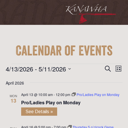
Calendar of Events
Event
Ev
Events
4/13/2026
 - 
5/11/2026
Search
List
Vi
Searc
Select
Na
April 2026
date.
and
April 13 @ 10:00 am
-
12:00 pm
Pro/Ladies Play on Monday
View
MON
13
Pro/Ladies Play on Monday
Navig
See Details »
April 16 @ 5:00 pm
-
7:00 pm
Thursday 5 o’clcock Game