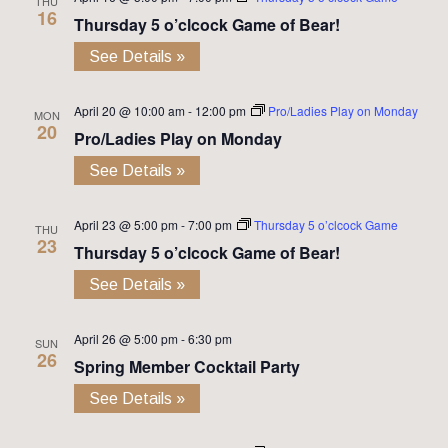
THU
16
Thursday 5 o’clcock Game of Bear!
See Details »
April 20 @ 10:00 am
-
12:00 pm
Pro/Ladies Play on Monday
MON
20
Pro/Ladies Play on Monday
See Details »
April 23 @ 5:00 pm
-
7:00 pm
Thursday 5 o’clcock Game
THU
23
Thursday 5 o’clcock Game of Bear!
See Details »
April 26 @ 5:00 pm
-
6:30 pm
SUN
26
Spring Member Cocktail Party
See Details »