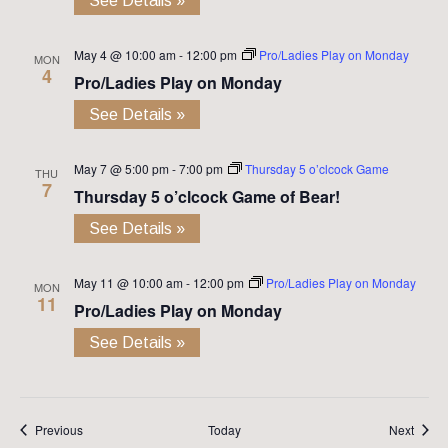
See Details »
May 4 @ 10:00 am
-
12:00 pm
Pro/Ladies Play on Monday
MON
4
Pro/Ladies Play on Monday
See Details »
May 7 @ 5:00 pm
-
7:00 pm
Thursday 5 o’clcock Game
THU
7
Thursday 5 o’clcock Game of Bear!
See Details »
May 11 @ 10:00 am
-
12:00 pm
Pro/Ladies Play on Monday
MON
11
Pro/Ladies Play on Monday
See Details »
Events
Event
Previous
Today
Next