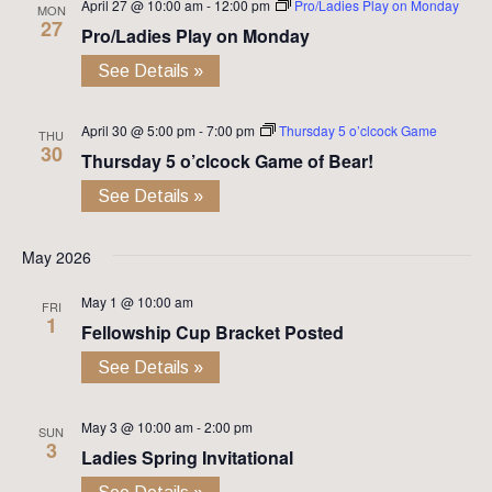
April 27 @ 10:00 am
-
12:00 pm
Pro/Ladies Play on Monday
MON
27
Pro/Ladies Play on Monday
See Details »
April 30 @ 5:00 pm
-
7:00 pm
Thursday 5 o’clcock Game
THU
30
Thursday 5 o’clcock Game of Bear!
See Details »
May 2026
May 1 @ 10:00 am
FRI
1
Fellowship Cup Bracket Posted
See Details »
May 3 @ 10:00 am
-
2:00 pm
SUN
3
Ladies Spring Invitational