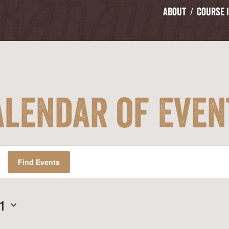
About
Course 
alendar of Even
Find Events
1