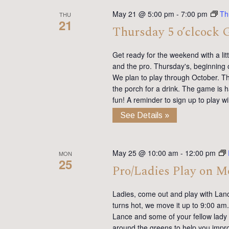
May 21 @ 5:00 pm
-
7:00 pm
Th
THU
21
Thursday 5 o’clcock 
Get ready for the weekend with a lit
and the pro. Thursday's, beginning 
We plan to play through October. Th
the porch for a drink. The game is h
fun! A reminder to sign up to play 
See Details »
May 25 @ 10:00 am
-
12:00 pm
MON
25
Pro/Ladies Play on 
Ladies, come out and play with Lan
turns hot, we move it up to 9:00 am. 
Lance and some of your fellow lady 
around the greens to help you impro