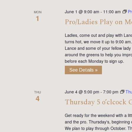
June 1 @ 9:00 am
-
11:00 am
Pr
MON
1
Pro/Ladies Play on 
Ladies, come out and play with Lan
turns hot, we move it up to 9:00 am. 
Lance and some of your fellow lady 
around the greens to help you impro
before each Monday to sign up.
See Details »
June 4 @ 5:00 pm
-
7:00 pm
Thu
THU
4
Thursday 5 o’clcock 
Get ready for the weekend with a lit
and the pro. Thursday's, beginning 
We plan to play through October. Th