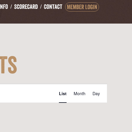
Info
Scorecard
Contact
Member Login
ts
Event
List
Month
Day
Views
Navigation