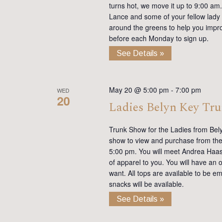
turns hot, we move it up to 9:00 am. 
Lance and some of your fellow lady 
around the greens to help you impro
before each Monday to sign up.
See Details »
May 20 @ 5:00 pm
-
7:00 pm
WED
20
Ladies Belyn Key Tr
Trunk Show for the Ladies from Bel
show to view and purchase from the 
5:00 pm. You will meet Andrea Haas, 
of apparel to you. You will have an 
want. All tops are available to be e
snacks will be available.
See Details »