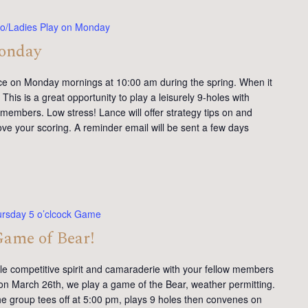
o/Ladies Play on Monday
Monday
ce on Monday mornings at 10:00 am during the spring. When it
This is a great opportunity to play a leisurely 9-holes with
members. Low stress! Lance will offer strategy tips on and
ve your scoring. A reminder email will be sent a few days
rsday 5 o’clcock Game
Game of Bear!
tle competitive spirit and camaraderie with your fellow members
on March 26th, we play a game of the Bear, weather permitting.
e group tees off at 5:00 pm, plays 9 holes then convenes on