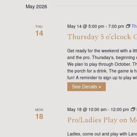
date.
Keyword.
May 2026
May 14 @ 5:00 pm
-
7:00 pm
Th
THU
14
Thursday 5 o’clcock 
Get ready for the weekend with a lit
and the pro. Thursday's, beginning 
We plan to play through October. Th
the porch for a drink. The game is h
fun! A reminder to sign up to play 
See Details »
May 18 @ 10:00 am
-
12:00 pm
MON
18
Pro/Ladies Play on 
Ladies, come out and play with Lan