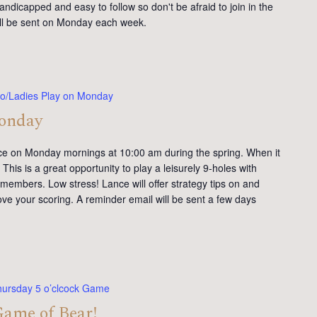
andicapped and easy to follow so don't be afraid to join in the
will be sent on Monday each week.
o/Ladies Play on Monday
Monday
ce on Monday mornings at 10:00 am during the spring. When it
This is a great opportunity to play a leisurely 9-holes with
members. Low stress! Lance will offer strategy tips on and
ve your scoring. A reminder email will be sent a few days
hursday 5 o’clcock Game
Game of Bear!