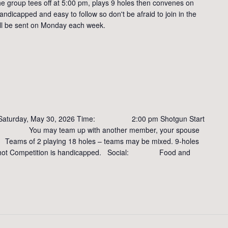
e group tees off at 5:00 pm, plays 9 holes then convenes on
andicapped and easy to follow so don't be afraid to join in the
will be sent on Monday each week.
rday, May 30, 2026 Time: 2:00 pm Shotgun Start
ou may team up with another member, your spouse
ams of 2 playing 18 holes – teams may be mixed. 9-holes
ate shot Competition is handicapped. Social: Food and
: