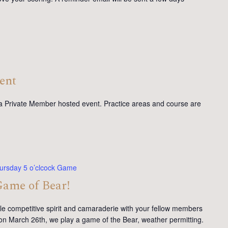
ent
 a Private Member hosted event. Practice areas and course are
ursday 5 o’clcock Game
Game of Bear!
tle competitive spirit and camaraderie with your fellow members
on March 26th, we play a game of the Bear, weather permitting.