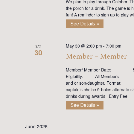
We plan to play through October. Th
the porch for a drink. The game is h
fun! A reminder to sign up to play 
See Details »
May 30 @ 2:00 pm
-
7:00 pm
SAT
30
Member – Member
Member/ Member Date: Satu
Eligibility: All Members Y
and or son/daughter. Format: Te
captain’s choice 9-holes altern
drinks during awards Entry Fee
See Details »
June 2026