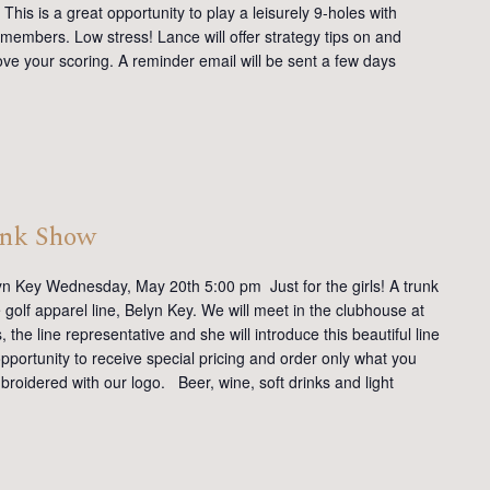
This is a great opportunity to play a leisurely 9-holes with
members. Low stress! Lance will offer strategy tips on and
ve your scoring. A reminder email will be sent a few days
unk Show
yn Key Wednesday, May 20th 5:00 pm Just for the girls! A trunk
golf apparel line, Belyn Key. We will meet in the clubhouse at
the line representative and she will introduce this beautiful line
opportunity to receive special pricing and order only what you
mbroidered with our logo. Beer, wine, soft drinks and light