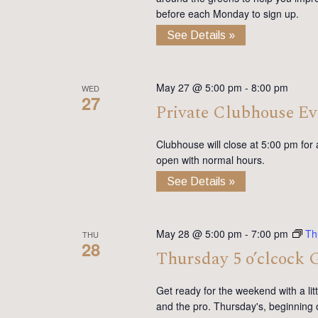
before each Monday to sign up.
See Details »
May 27 @ 5:00 pm
-
8:00 pm
WED
27
Private Clubhouse Ev
Clubhouse will close at 5:00 pm for
open with normal hours.
See Details »
May 28 @ 5:00 pm
-
7:00 pm
Th
THU
28
Thursday 5 o’clcock 
Get ready for the weekend with a lit
and the pro. Thursday's, beginning 