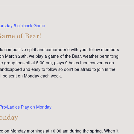
ursday 5 o’clcock Game
Game of Bear!
tle competitive spirit and camaraderie with your fellow members
on March 26th, we play a game of the Bear, weather permitting.
e group tees off at 5:00 pm, plays 9 holes then convenes on
andicapped and easy to follow so don't be afraid to join in the
will be sent on Monday each week.
Pro/Ladies Play on Monday
Monday
ce on Monday mornings at 10:00 am during the spring. When it