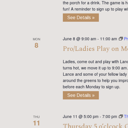
the porch for a drink. The game is h
fun! A reminder to sign up to play 
See Details »
June 8 @ 9:00 am
-
11:00 am
Pr
MON
8
Pro/Ladies Play on 
Ladies, come out and play with Lan
turns hot, we move it up to 9:00 am. 
Lance and some of your fellow lady 
around the greens to help you impro
before each Monday to sign up.
See Details »
June 11 @ 5:00 pm
-
7:00 pm
T
THU
11
Thursday 5 o’clcock 