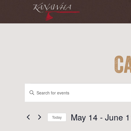
C
Events
Events
Enter
Search
Keyword.
and
Search
for
May 14
 - 
June 1
Views
Today
Events
Navigation
Select
by