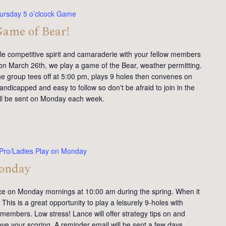
ursday 5 o’clcock Game
Game of Bear!
tle competitive spirit and camaraderie with your fellow members
on March 26th, we play a game of the Bear, weather permitting.
e group tees off at 5:00 pm, plays 9 holes then convenes on
andicapped and easy to follow so don't be afraid to join in the
will be sent on Monday each week.
Pro/Ladies Play on Monday
Monday
ce on Monday mornings at 10:00 am during the spring. When it
This is a great opportunity to play a leisurely 9-holes with
members. Low stress! Lance will offer strategy tips on and
ve your scoring. A reminder email will be sent a few days