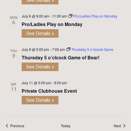
See Details »
July 6 @ 9:00 am
-
11:00 am
Pro/Ladies Play on Monday
MON
6
Pro/Ladies Play on Monday
See Details »
July 9 @ 5:00 pm
-
7:00 pm
Thursday 5 o’clcock Game
THU
9
Thursday 5 o’clcock Game of Bear!
See Details »
July 11 @ 5:00 pm
-
9:00 pm
SAT
11
Private Clubhouse Event
See Details »
Events
Event
Previous
Today
Next