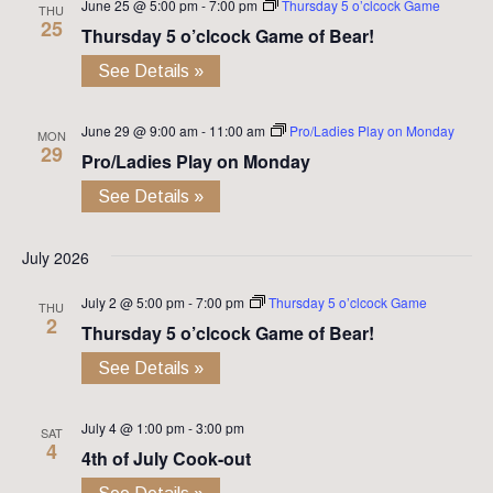
June 25 @ 5:00 pm
-
7:00 pm
Thursday 5 o’clcock Game
THU
25
Thursday 5 o’clcock Game of Bear!
See Details »
June 29 @ 9:00 am
-
11:00 am
Pro/Ladies Play on Monday
MON
29
Pro/Ladies Play on Monday
See Details »
July 2026
July 2 @ 5:00 pm
-
7:00 pm
Thursday 5 o’clcock Game
THU
2
Thursday 5 o’clcock Game of Bear!
See Details »
July 4 @ 1:00 pm
-
3:00 pm
SAT
4
4th of July Cook-out