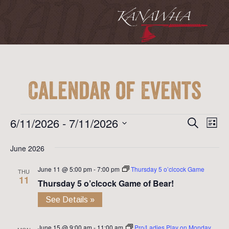
Calendar of Events
Event
Ev
Events
6/11/2026
 - 
7/11/2026
Search
List
Vi
Searc
Select
Na
June 2026
date.
and
June 11 @ 5:00 pm
-
7:00 pm
Thursday 5 o’clcock Game
View
THU
11
Thursday 5 o’clcock Game of Bear!
Navig
See Details »
June 15 @ 9:00 am
-
11:00 am
Pro/Ladies Play on Monday