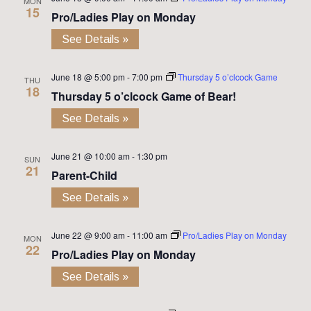
MON
15
Pro/Ladies Play on Monday
See Details »
June 18 @ 5:00 pm
-
7:00 pm
Thursday 5 o’clcock Game
THU
18
Thursday 5 o’clcock Game of Bear!
See Details »
June 21 @ 10:00 am
-
1:30 pm
SUN
21
Parent-Child
See Details »
June 22 @ 9:00 am
-
11:00 am
Pro/Ladies Play on Monday
MON
22
Pro/Ladies Play on Monday
See Details »