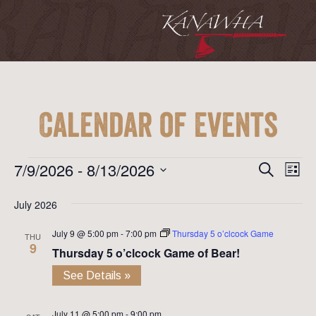
Calendar of Events
Event
Ev
Events
7/9/2026
 - 
8/13/2026
Search
List
Vi
Searc
Select
Na
July 2026
date.
and
July 9 @ 5:00 pm
-
7:00 pm
Thursday 5 o’clcock Game
View
THU
9
Thursday 5 o’clcock Game of Bear!
Navig
See Details »
July 11 @ 5:00 pm
-
9:00 pm