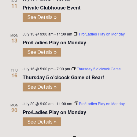
SAT
11
Private Clubhouse Event
See Details »
July 13 @ 9:00 am
-
11:00 am
Pro/Ladies Play on Monday
MON
13
Pro/Ladies Play on Monday
See Details »
July 16 @ 5:00 pm
-
7:00 pm
Thursday 5 o’clcock Game
THU
16
Thursday 5 o’clcock Game of Bear!
See Details »
July 20 @ 9:00 am
-
11:00 am
Pro/Ladies Play on Monday
MON
20
Pro/Ladies Play on Monday
See Details »