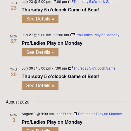
July 23 @ 5:00 pm
-
7:00 pm
Thursday 5 o’clcock Game
THU
23
Thursday 5 o’clcock Game of Bear!
See Details »
July 27 @ 9:00 am
-
11:00 am
Pro/Ladies Play on Monday
MON
27
Pro/Ladies Play on Monday
See Details »
July 30 @ 5:00 pm
-
7:00 pm
Thursday 5 o’clcock Game
THU
30
Thursday 5 o’clcock Game of Bear!
See Details »
August 2026
August 3 @ 9:00 am
-
11:00 am
Pro/Ladies Play on Monday
MON
3
Pro/Ladies Play on Monday