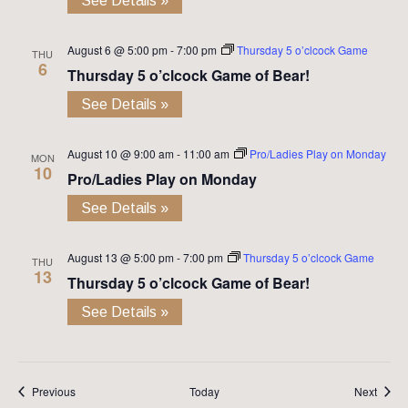
See Details »
August 6 @ 5:00 pm
-
7:00 pm
Thursday 5 o’clcock Game
THU
6
Thursday 5 o’clcock Game of Bear!
See Details »
August 10 @ 9:00 am
-
11:00 am
Pro/Ladies Play on Monday
MON
10
Pro/Ladies Play on Monday
See Details »
August 13 @ 5:00 pm
-
7:00 pm
Thursday 5 o’clcock Game
THU
13
Thursday 5 o’clcock Game of Bear!
See Details »
Events
Event
Previous
Today
Next