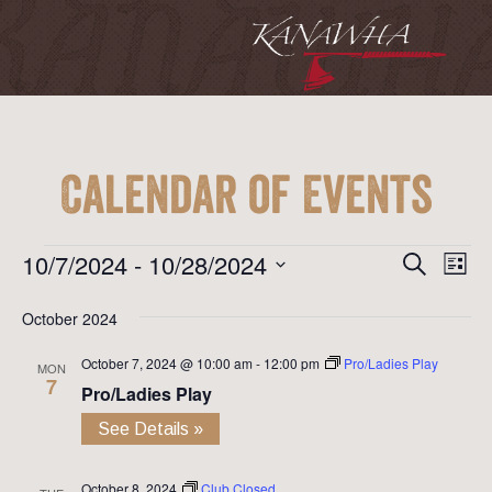
Calendar of Events
Event
Ev
Events
10/7/2024
 - 
10/28/2024
Search
List
Vi
Searc
Select
Na
October 2024
date.
and
October 7, 2024 @ 10:00 am
-
12:00 pm
Pro/Ladies Play
View
MON
7
Pro/Ladies Play
Navig
See Details »
October 8, 2024
Club Closed