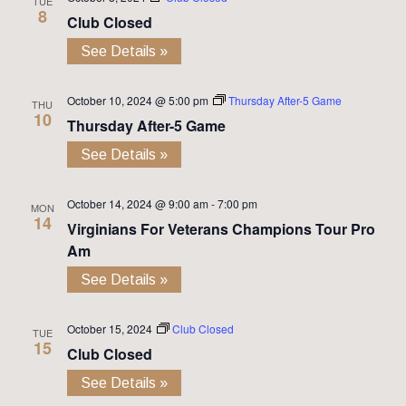
TUE
8
Club Closed
See Details »
October 10, 2024 @ 5:00 pm
Thursday After-5 Game
THU
10
Thursday After-5 Game
See Details »
October 14, 2024 @ 9:00 am
-
7:00 pm
MON
14
Virginians For Veterans Champions Tour Pro
Am
See Details »
October 15, 2024
Club Closed
TUE
15
Club Closed
See Details »