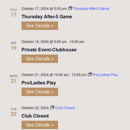
October 17, 2024 @ 5:00 pm
Thursday After-5 Game
THU
17
Thursday After-5 Game
See Details »
October 19, 2024 @ 5:00 pm
-
10:00 pm
SAT
19
Private Event-Clubhouse
See Details »
October 21, 2024 @ 10:00 am
-
12:00 pm
Pro/Ladies Play
MON
21
Pro/Ladies Play
See Details »
October 22, 2024
Club Closed
TUE
22
Club Closed
See Details »