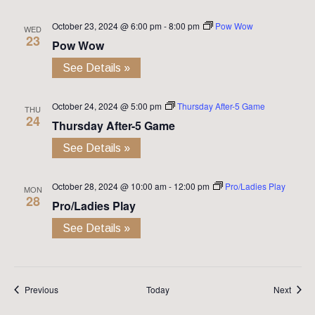
October 23, 2024 @ 6:00 pm
-
8:00 pm
Pow Wow
WED
23
Pow Wow
See Details »
October 24, 2024 @ 5:00 pm
Thursday After-5 Game
THU
24
Thursday After-5 Game
See Details »
October 28, 2024 @ 10:00 am
-
12:00 pm
Pro/Ladies Play
MON
28
Pro/Ladies Play
See Details »
Events
Event
Previous
Today
Next