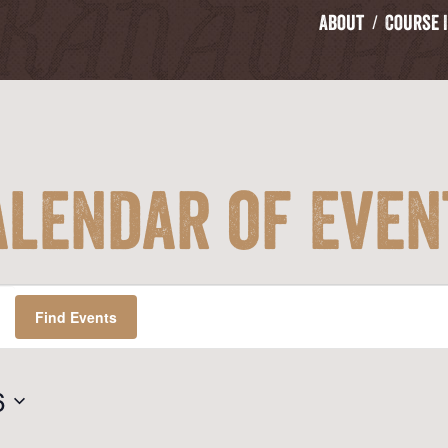
About
Course 
alendar of Even
Find Events
6