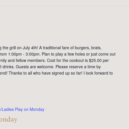
the grill on July 4th! A traditional fare of burgers, brats,
 from 1:00pm - 3:00pm. Plan to play a few holes or just come out
family and fellow members. Cost for the cookout is $25.00 per
ft drinks. Guests are welcome. Please reserve a time by
end! Thanks to all who have signed up so far! I look forward to
o/Ladies Play on Monday
Monday