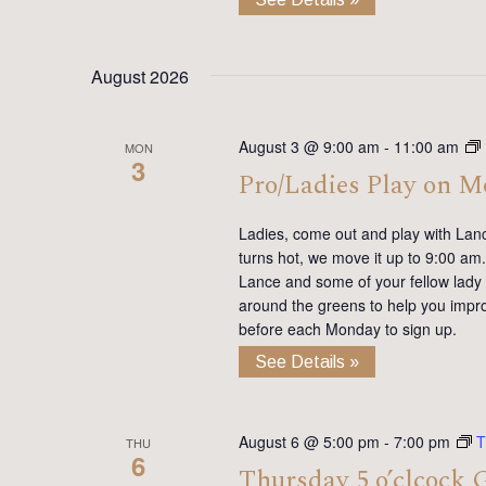
August 2026
August 3 @ 9:00 am
-
11:00 am
MON
3
Pro/Ladies Play on 
Ladies, come out and play with Lan
turns hot, we move it up to 9:00 am. 
Lance and some of your fellow lady 
around the greens to help you impro
before each Monday to sign up.
See Details »
August 6 @ 5:00 pm
-
7:00 pm
T
THU
6
Thursday 5 o’clcock 