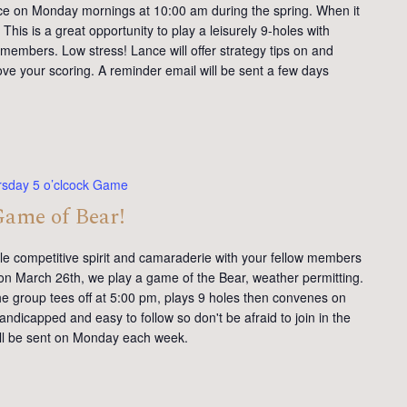
ce on Monday mornings at 10:00 am during the spring. When it
This is a great opportunity to play a leisurely 9-holes with
members. Low stress! Lance will offer strategy tips on and
ve your scoring. A reminder email will be sent a few days
rsday 5 o’clcock Game
Game of Bear!
tle competitive spirit and camaraderie with your fellow members
on March 26th, we play a game of the Bear, weather permitting.
e group tees off at 5:00 pm, plays 9 holes then convenes on
andicapped and easy to follow so don't be afraid to join in the
will be sent on Monday each week.