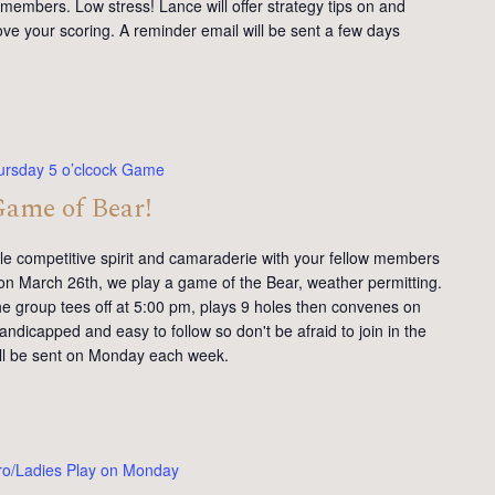
members. Low stress! Lance will offer strategy tips on and
ve your scoring. A reminder email will be sent a few days
ursday 5 o’clcock Game
Game of Bear!
tle competitive spirit and camaraderie with your fellow members
on March 26th, we play a game of the Bear, weather permitting.
e group tees off at 5:00 pm, plays 9 holes then convenes on
andicapped and easy to follow so don't be afraid to join in the
will be sent on Monday each week.
ro/Ladies Play on Monday