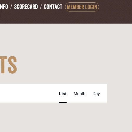
Info
Scorecard
Contact
Member Login
ts
Event
List
Month
Day
Views
Navigation