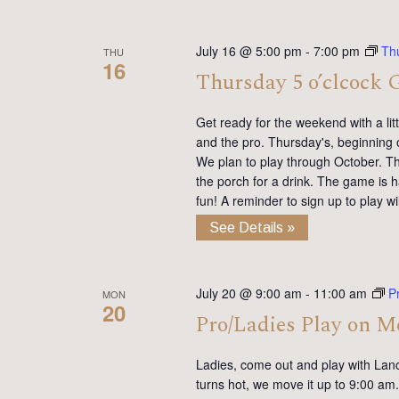
July 16 @ 5:00 pm
-
7:00 pm
Th
THU
16
Thursday 5 o’clcock 
Get ready for the weekend with a lit
and the pro. Thursday's, beginning 
We plan to play through October. Th
the porch for a drink. The game is h
fun! A reminder to sign up to play 
See Details »
July 20 @ 9:00 am
-
11:00 am
P
MON
20
Pro/Ladies Play on 
Ladies, come out and play with Lan
turns hot, we move it up to 9:00 am. 