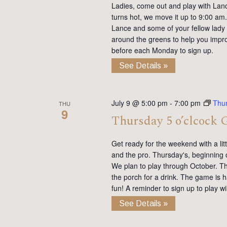
Ladies, come out and play with Lan
turns hot, we move it up to 9:00 am. 
Lance and some of your fellow lady 
around the greens to help you impro
before each Monday to sign up.
See Details »
July 9 @ 5:00 pm
-
7:00 pm
Thu
THU
9
Thursday 5 o’clcock 
Get ready for the weekend with a lit
and the pro. Thursday's, beginning 
We plan to play through October. Th
the porch for a drink. The game is h
fun! A reminder to sign up to play 
See Details »