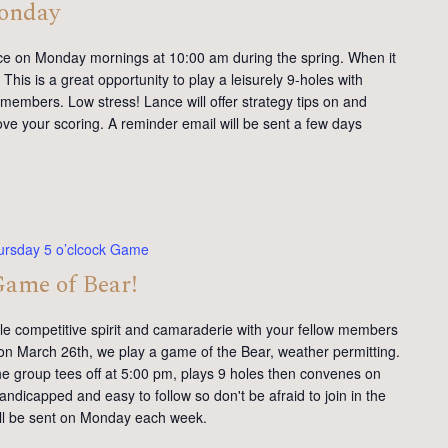
Monday
ce on Monday mornings at 10:00 am during the spring. When it
This is a great opportunity to play a leisurely 9-holes with
members. Low stress! Lance will offer strategy tips on and
ve your scoring. A reminder email will be sent a few days
ursday 5 o’clcock Game
Game of Bear!
tle competitive spirit and camaraderie with your fellow members
on March 26th, we play a game of the Bear, weather permitting.
e group tees off at 5:00 pm, plays 9 holes then convenes on
andicapped and easy to follow so don't be afraid to join in the
will be sent on Monday each week.