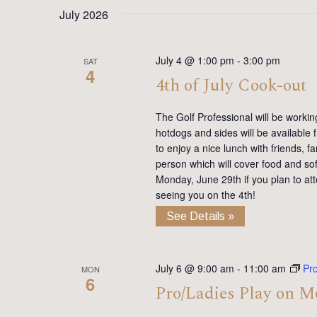
date.
Keyword.
July 2026
July 4 @ 1:00 pm
-
3:00 pm
SAT
4
4th of July Cook-out
The Golf Professional will be working 
hotdogs and sides will be available
to enjoy a nice lunch with friends, 
person which will cover food and so
Monday, June 29th if you plan to att
seeing you on the 4th!
See Details »
July 6 @ 9:00 am
-
11:00 am
Pr
MON
6
Pro/Ladies Play on 