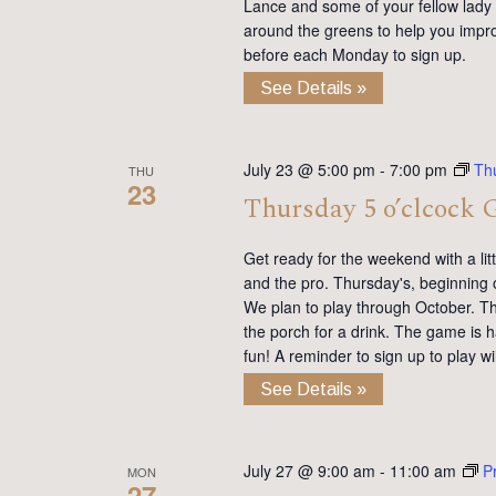
Lance and some of your fellow lady 
around the greens to help you impro
before each Monday to sign up.
See Details »
July 23 @ 5:00 pm
-
7:00 pm
Th
THU
23
Thursday 5 o’clcock 
Get ready for the weekend with a lit
and the pro. Thursday's, beginning 
We plan to play through October. Th
the porch for a drink. The game is h
fun! A reminder to sign up to play 
See Details »
July 27 @ 9:00 am
-
11:00 am
P
MON
27