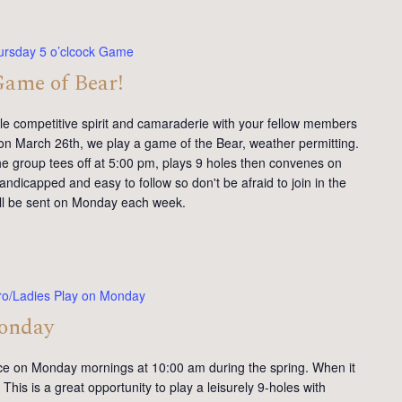
ursday 5 o’clcock Game
Game of Bear!
tle competitive spirit and camaraderie with your fellow members
on March 26th, we play a game of the Bear, weather permitting.
e group tees off at 5:00 pm, plays 9 holes then convenes on
andicapped and easy to follow so don't be afraid to join in the
will be sent on Monday each week.
ro/Ladies Play on Monday
Monday
ce on Monday mornings at 10:00 am during the spring. When it
This is a great opportunity to play a leisurely 9-holes with