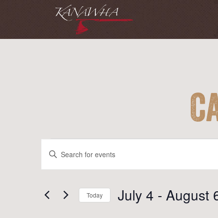
C
Events
Events
Enter
Search
Keyword.
and
Search
for
July 4
 - 
August 
Views
Today
Events
Navigation
Select
by