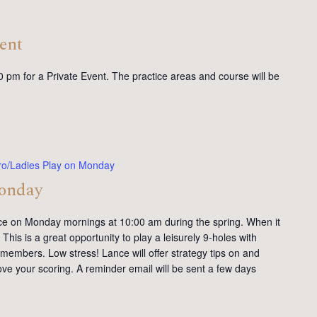
ent
0 pm for a Private Event. The practice areas and course will be
ro/Ladies Play on Monday
Monday
ce on Monday mornings at 10:00 am during the spring. When it
This is a great opportunity to play a leisurely 9-holes with
members. Low stress! Lance will offer strategy tips on and
ve your scoring. A reminder email will be sent a few days