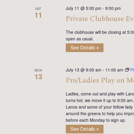
July 11 @ 5:00 pm
-
9:00 pm
SAT
11
Private Clubhouse Ev
The clubhouse will be closing at 5:0
open as usual.
See Details »
July 13 @ 9:00 am
-
11:00 am
P
MON
13
Pro/Ladies Play on 
Ladies, come out and play with Lan
turns hot, we move it up to 9:00 am. 
Lance and some of your fellow lady 
around the greens to help you impro
before each Monday to sign up.
See Details »