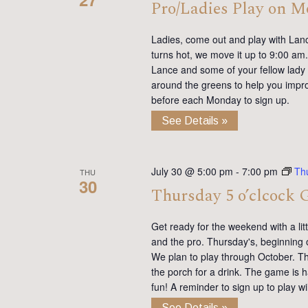
Pro/Ladies Play on 
Ladies, come out and play with Lan
turns hot, we move it up to 9:00 am. 
Lance and some of your fellow lady 
around the greens to help you impro
before each Monday to sign up.
See Details »
July 30 @ 5:00 pm
-
7:00 pm
Th
THU
30
Thursday 5 o’clcock 
Get ready for the weekend with a lit
and the pro. Thursday's, beginning 
We plan to play through October. Th
the porch for a drink. The game is h
fun! A reminder to sign up to play 
See Details »