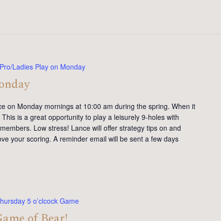
Pro/Ladies Play on Monday
Monday
ce on Monday mornings at 10:00 am during the spring. When it
This is a great opportunity to play a leisurely 9-holes with
members. Low stress! Lance will offer strategy tips on and
ve your scoring. A reminder email will be sent a few days
hursday 5 o’clcock Game
Game of Bear!