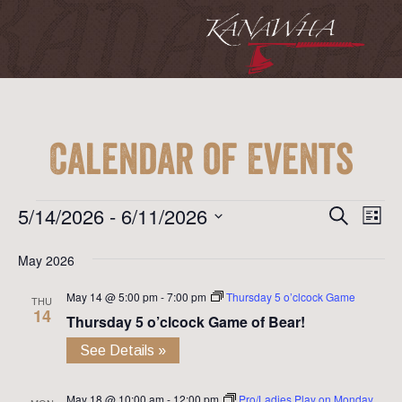
Calendar of Events
Event
Ev
Events
5/14/2026
 - 
6/11/2026
Search
List
Vi
Searc
Select
Na
May 2026
date.
and
May 14 @ 5:00 pm
-
7:00 pm
Thursday 5 o’clcock Game
View
THU
14
Thursday 5 o’clcock Game of Bear!
Navig
See Details »
May 18 @ 10:00 am
-
12:00 pm
Pro/Ladies Play on Monday