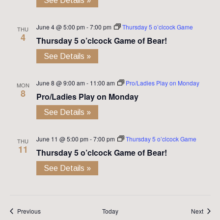
See Details »
June 4 @ 5:00 pm
-
7:00 pm
Thursday 5 o’clcock Game
THU
4
Thursday 5 o’clcock Game of Bear!
See Details »
June 8 @ 9:00 am
-
11:00 am
Pro/Ladies Play on Monday
MON
8
Pro/Ladies Play on Monday
See Details »
June 11 @ 5:00 pm
-
7:00 pm
Thursday 5 o’clcock Game
THU
11
Thursday 5 o’clcock Game of Bear!
See Details »
Events
Event
Previous
Today
Next