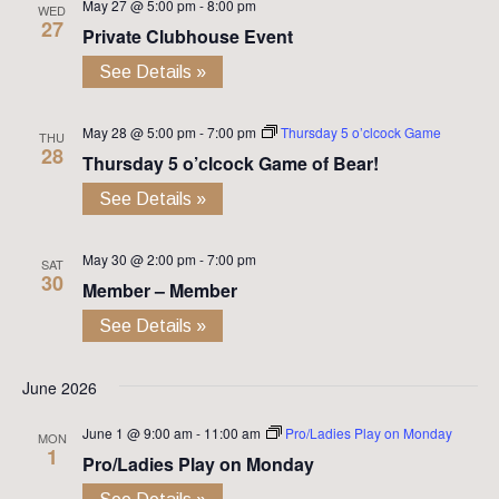
May 27 @ 5:00 pm
-
8:00 pm
WED
27
Private Clubhouse Event
See Details »
May 28 @ 5:00 pm
-
7:00 pm
Thursday 5 o’clcock Game
THU
28
Thursday 5 o’clcock Game of Bear!
See Details »
May 30 @ 2:00 pm
-
7:00 pm
SAT
30
Member – Member
See Details »
June 2026
June 1 @ 9:00 am
-
11:00 am
Pro/Ladies Play on Monday
MON
1
Pro/Ladies Play on Monday