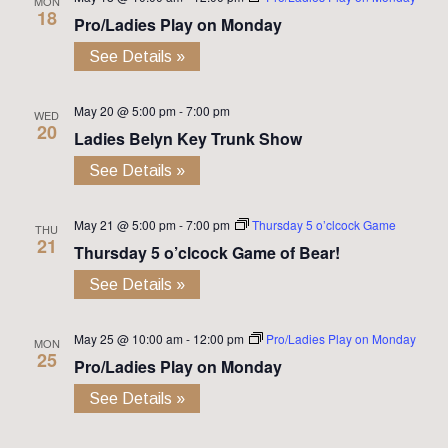
MON
18
Pro/Ladies Play on Monday
See Details »
May 20 @ 5:00 pm
-
7:00 pm
WED
20
Ladies Belyn Key Trunk Show
See Details »
May 21 @ 5:00 pm
-
7:00 pm
Thursday 5 o’clcock Game
THU
21
Thursday 5 o’clcock Game of Bear!
See Details »
May 25 @ 10:00 am
-
12:00 pm
Pro/Ladies Play on Monday
MON
25
Pro/Ladies Play on Monday
See Details »